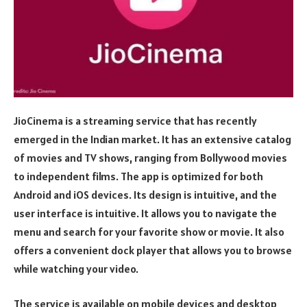
JioCinema is a streaming service that has recently
emerged in the Indian market. It has an extensive catalog
of movies and TV shows, ranging from Bollywood movies
to independent films. The app is optimized for both
Android and iOS devices. Its design is intuitive, and the
user interface is intuitive. It allows you to navigate the
menu and search for your favorite show or movie. It also
offers a convenient dock player that allows you to browse
while watching your video.
The service is available on mobile devices and desktop