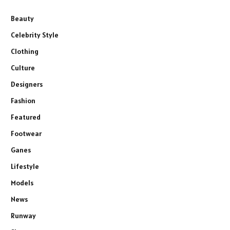
Beauty
Celebrity Style
Clothing
Culture
Designers
Fashion
Featured
Footwear
Ganes
Lifestyle
Models
News
Runway