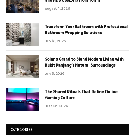
August 4, 2026
Transform Your Bathroom with Professional
Bathroom Wrapping Solutions
July 18, 2026
Solano Grand to Blend Modern Living with
Bukit Panjang’s Natural Surroundings
July 3, 2026
The Shared Rituals That Define Online
Gaming Culture
June 26, 2026
CATEGORIES