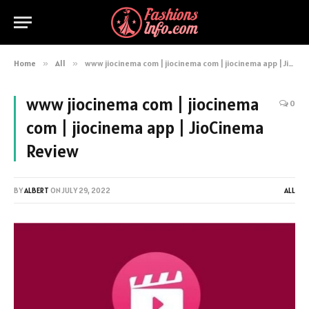
Home
»
All
»
www jiocinema com | jiocinema com | jiocinema app | JioCinema Review
www jiocinema com | jiocinema
0
com | jiocinema app | JioCinema
Review
BY
ALBERT
ON
JULY 29, 2022
ALL