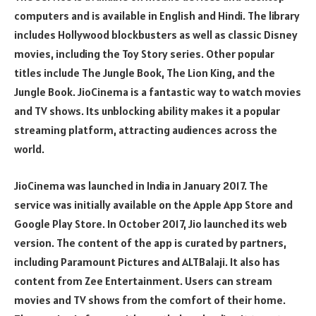
computers and is available in English and Hindi. The library
includes Hollywood blockbusters as well as classic Disney
movies, including the Toy Story series. Other popular
titles include The Jungle Book, The Lion King, and the
Jungle Book. JioCinema is a fantastic way to watch movies
and TV shows. Its unblocking ability makes it a popular
streaming platform, attracting audiences across the
world.
JioCinema was launched in India in January 2017. The
service was initially available on the Apple App Store and
Google Play Store. In October 2017, Jio launched its web
version. The content of the app is curated by partners,
including Paramount Pictures and ALTBalaji. It also has
content from Zee Entertainment. Users can stream
movies and TV shows from the comfort of their home.