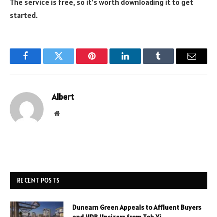
The service is free, so it’s worth downloading it to get
started.
Facebook
Twitter
Pinterest
LinkedIn
Tumblr
Email
Albert
Website
RECENT POSTS
Dunearn Green Appeals to Affluent Buyers
and HDB Upsizers from Toh Yi