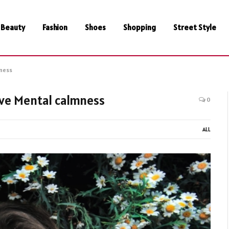
Beauty
Fashion
Shoes
Shopping
Street Style
mness
eve Mental calmness
0
ALL