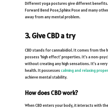
Different yoga postures give different benefit
Forward Bend Pose,Sphinx Pose and many others
away from any mental problem.
3. Give CBD a try
CBD stands for cannabidiol. It comes from the h
possess ‘high effect’ properties. It’s a non-ps
without creating any high sensations. It’s a ve
health. It possesses
calming and relaxing proper
achieve mental stability.
How does CBD work?
When CBD enters your body, it interacts with 