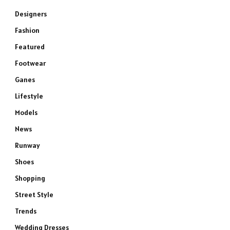
Designers
Fashion
Featured
Footwear
Ganes
Lifestyle
Models
News
Runway
Shoes
Shopping
Street Style
Trends
Wedding Dresses