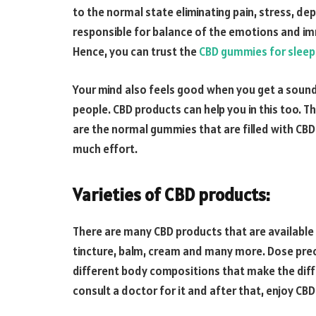
to the normal state eliminating pain, stress, dep
responsible for balance of the emotions and im
Hence, you can trust the
CBD gummies for sleep
Your mind also feels good when you get a sound 
people. CBD products can help you in this too. 
are the normal gummies that are filled with CBD
much effort.
Varieties of CBD products
:
There are many CBD products that are available i
tincture, balm, cream and many more. Dose prec
different body compositions that make the diff
consult a doctor for it and after that, enjoy CBD