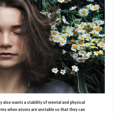
y also wants a stability of mental and physical
orms when atoms are unstable so that they can