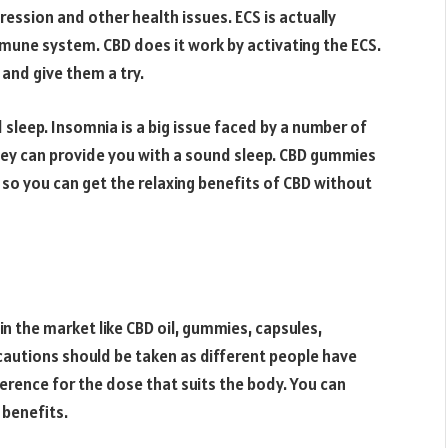
ression and other health issues. ECS is actually
mune system. CBD does it work by activating the ECS.
and give them a try.
sleep. Insomnia is a big issue faced by a number of
They can provide you with a sound sleep. CBD gummies
 so you can get the relaxing benefits of CBD without
n the market like CBD oil, gummies, capsules,
autions should be taken as different people have
erence for the dose that suits the body. You can
 benefits.