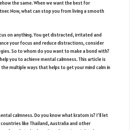
 somehow the same. When we want the best for
tner. Now, what can stop you from living a smooth
cus on anything. You get distracted, irritated and
ance your focus and reduce distractions, consider
tegies. So to whom do you want to make a bond with?
elp you to achieve mental calmness. This article is
the multiple ways that helps to get your mind calm in
ental calmness. Do you know what kratom is? I’ll let
 countries like Thailand, Australia and other