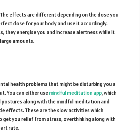
The effects are different depending on the dose you
rfect dose for your body and use it accordingly.
s, they energise you and increase alertness while it
n large amounts.
ental health problems that might be disturbing you a
out. You can either use
mindful meditation app
, which
al postures along with the mindful meditation and
de effects. These are the slow activities which
o get you relief from stress, overthinking along with
art rate.