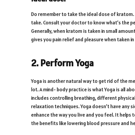
Do remember to take the ideal dose of kratom. 
take. Consult your doctor to know what’s the pe
Generally, when kratom is taken in small amount
gives you pain relief and pleasure when taken i
2. Perform Yoga
Yoga is another natural way to get rid of the m
lot. A mind- body practice is what Yoga is all ab
includes controlling breathing, different physic
relaxation techniques. Yoga doesn’t have any si
enhance the way you live and you feel. It helps t
the benefits like lowering blood pressure and he