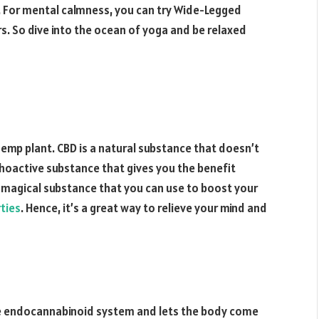
s. For mental calmness, you can try Wide-Legged
. So dive into the ocean of yoga and be relaxed
emp plant. CBD is a natural substance that doesn’t
ychoactive substance that gives you the benefit
ry magical substance that you can use to boost your
ties
. Hence, it’s a great way to relieve your mind and
the endocannabinoid system and lets the body come