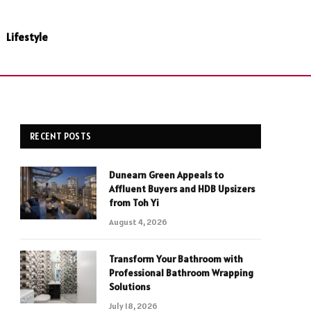
Lifestyle
RECENT POSTS
Dunearn Green Appeals to
Affluent Buyers and HDB Upsizers
from Toh Yi
August 4, 2026
Transform Your Bathroom with
Professional Bathroom Wrapping
Solutions
July 18, 2026