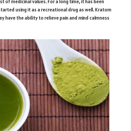
 of medicinal values. For a long time, it has been
rted using it as a recreational drug as well. Kratom
ey have the ability to relieve pain and mind calmness