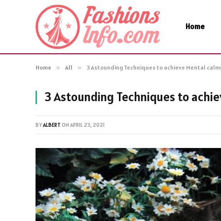
Home
Home
»
All
»
3 Astounding Techniques to achieve Mental cal
3 Astounding Techniques to achi
BY
ALBERT
ON
APRIL 23, 2021