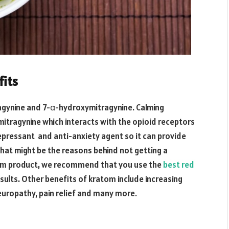
fits
agynine and 7-α-hydroxymitragynine. Calming
mitragynine which interacts with the opioid receptors
depressant and anti-anxiety agent so it can provide
that might be the reasons behind not getting a
om product, we recommend that you use the
best red
sults. Other benefits of kratom include increasing
neuropathy, pain relief and many more.