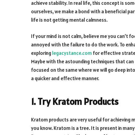
achieve stability. In real life, this concept is
ourselves, we make a bond with a beneficial par
life is not getting mental calmness.
If your mind is not calm, believe me you can’t fo
annoyed with the failure to do the work. To enh
exploring
legacystance.com
for effective stra
Maybe with the astounding techniques that can h
focused on the same where we will go deep into 
a quicker and effective manner.
1. Try Kratom Products
Kratom products are very useful for achieving m
you know. Kratom is a tree. It is present in many