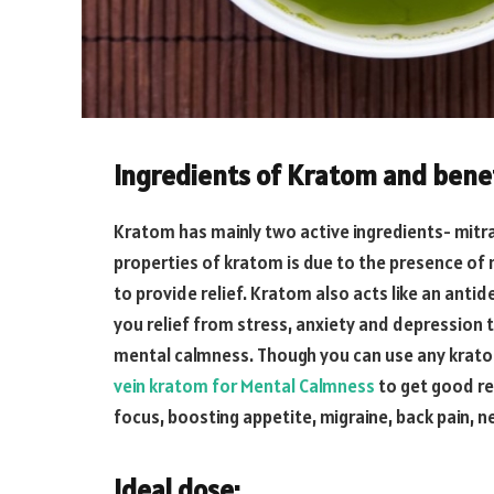
Ingredients of Kratom and bene
Kratom has mainly two active ingredients- mitr
properties of kratom is due to the presence of 
to provide relief. Kratom also acts like an anti
you relief from stress, anxiety and depression 
mental calmness. Though you can use any krat
vein kratom for Mental Calmness
to get good re
focus, boosting appetite, migraine, back pain, 
Ideal dose: