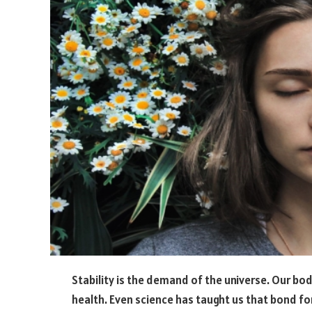
Stability is the demand of the universe. Our bod
health. Even science has taught us that bond f