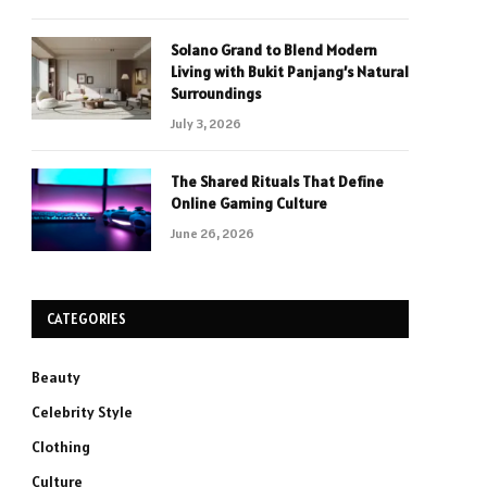
Solano Grand to Blend Modern
Living with Bukit Panjang’s Natural
Surroundings
July 3, 2026
The Shared Rituals That Define
Online Gaming Culture
June 26, 2026
CATEGORIES
Beauty
Celebrity Style
Clothing
Culture