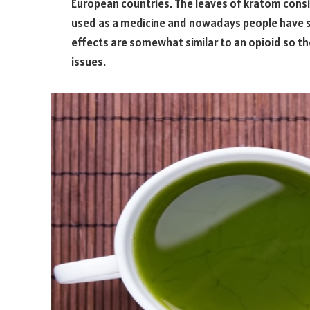
European countries. The leaves of kratom consist
used as a medicine and nowadays people have sta
effects are somewhat similar to an opioid so th
issues.