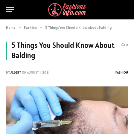
Home
»
Fashion
»
5 Things You Should Know About Balding
5 Things You Should Know About
0
Balding
BY
ALBERT
ON
AUGUST 1, 2021
FASHION