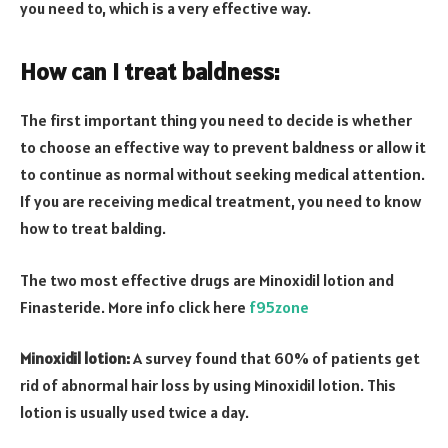
you need to, which is a very effective way.
How can I treat baldness:
The first important thing you need to decide is whether
to choose an effective way to prevent baldness or allow it
to continue as normal without seeking medical attention.
If you are receiving medical treatment, you need to know
how to treat balding.
The two most effective drugs are Minoxidil lotion and
Finasteride. More info click here
f95zone
Minoxidil lotion:
A survey found that 60% of patients get
rid of abnormal hair loss by using Minoxidil lotion. This
lotion is usually used twice a day.