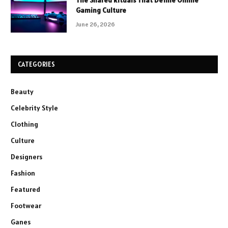
The Shared Rituals That Define Online
Gaming Culture
June 26, 2026
CATEGORIES
Beauty
Celebrity Style
Clothing
Culture
Designers
Fashion
Featured
Footwear
Ganes