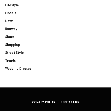
Lifestyle
Models
News
Runway
Shoes
Shopping
Street Style
Trends
Wedding Dresses
PRIVACY POLICY
CONTACT US