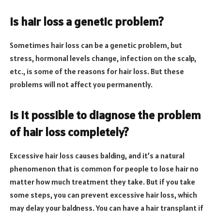
Is hair loss a genetic problem?
Sometimes hair loss can be a genetic problem, but
stress, hormonal levels change, infection on the scalp,
etc., is some of the reasons for hair loss. But these
problems will not affect you permanently.
Is it possible to diagnose the problem
of hair loss completely?
Excessive hair loss causes balding, and it’s a natural
phenomenon that is common for people to lose hair no
matter how much treatment they take. But if you take
some steps, you can prevent excessive hair loss, which
may delay your baldness. You can have a hair transplant if