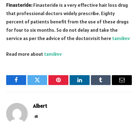
Finasteride:
Finasteride is a very effective hair loss drug
that professional doctors widely prescribe. Eighty
percent of patients benefit from the use of these drugs
for four to six months. So do not delay and take the
service as per the advice of the doctor.visit here
tamilmv
Read more about
tamilmv
Facebook
Twitter
Pinterest
LinkedIn
Tumblr
Email
Albert
Website