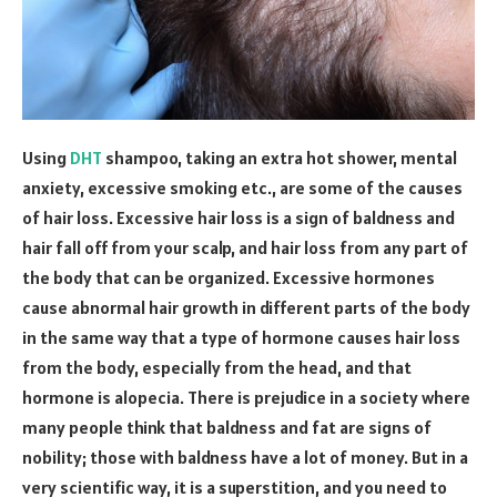
Using
DHT
shampoo, taking an extra hot shower, mental
anxiety, excessive smoking etc., are some of the causes
of hair loss. Excessive hair loss is a sign of baldness and
hair fall off from your scalp, and hair loss from any part of
the body that can be organized. Excessive hormones
cause abnormal hair growth in different parts of the body
in the same way that a type of hormone causes hair loss
from the body, especially from the head, and that
hormone is alopecia. There is prejudice in a society where
many people think that baldness and fat are signs of
nobility; those with baldness have a lot of money. But in a
very scientific way, it is a superstition, and you need to