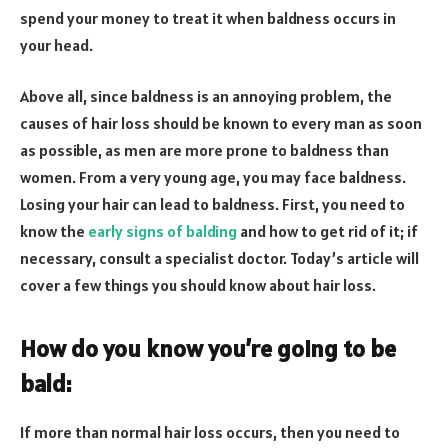
spend your money to treat it when baldness occurs in
your head.
Above all, since baldness is an annoying problem, the
causes of hair loss should be known to every man as soon
as possible, as men are more prone to baldness than
women. From a very young age, you may face baldness.
Losing your hair can lead to baldness. First, you need to
know the
early signs of balding
and how to get rid of it; if
necessary, consult a specialist doctor. Today’s article will
cover a few things you should know about hair loss.
How do you know you’re going to be
bald:
If more than normal hair loss occurs, then you need to