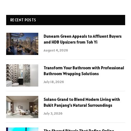
RECENT POSTS
Dunearn Green Appeals to Affluent Buyers
and HDB Upsizers from Toh Yi
August 4, 2026
Transform Your Bathroom with Professional
Bathroom Wrapping Solutions
July 18, 2026
Solano Grand to Blend Modern Living with
Bukit Panjang’s Natural Surroundings
July 3, 2026