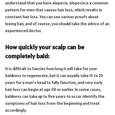
understand that you have alopecia. Alopecia is a common
pattern for men that causes hair loss, which results in
constant hair loss. You can see various proofs about
losing hair, and of course, you should take the advice of an
experienced doctor.
How quickly your scalp can be
completely bald:
It is difficult to fancies how long it will take for your
baldness to regenerate, but it can usually take 15 to 25
years for a man’s head to fully function, and very early
hair loss can begin at age 20 or earlier. In some cases,
baldness can take up to five years to occur. Identify the
symptoms of hair loss from the beginning and treat
accordingly.