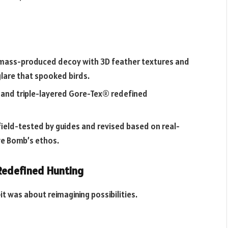
t mass-produced decoy with 3D feather textures and
 glare that spooked birds.
 and triple-layered Gore-Tex® redefined
field-tested by guides and revised based on real-
ve Bomb’s ethos.
Redefined Hunting
it was about reimagining possibilities.