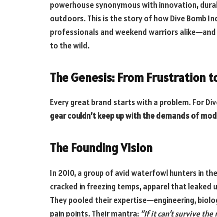
powerhouse synonymous with innovation, durabi
outdoors. This is the story of how Dive Bomb Ind
professionals and weekend warriors alike—and wh
to the wild.
The Genesis: From Frustration t
Every great brand starts with a problem. For Di
gear couldn’t keep up with the demands of mod
The Founding Vision
In 2010, a group of avid waterfowl hunters in th
cracked in freezing temps, apparel that leaked u
They pooled their expertise—engineering, biol
pain points. Their mantra:
“If it can’t survive th