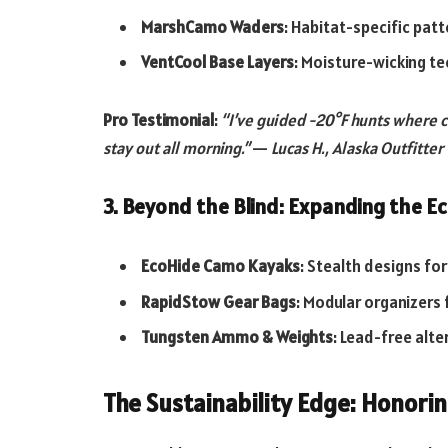
MarshCamo Waders
: Habitat-specific pat
VentCool Base Layers
: Moisture-wicking te
Pro Testimonial
:
“I’ve guided -20°F hunts where c
stay out all morning.”
—
Lucas H., Alaska Outfitter
3. Beyond the Blind: Expanding the 
EcoHide Camo Kayaks
: Stealth designs fo
RapidStow Gear Bags
: Modular organizers 
Tungsten Ammo & Weights
: Lead-free alt
The Sustainability Edge: Honorin