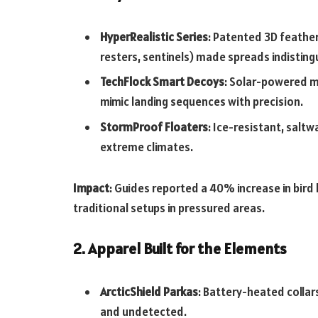
HyperRealistic Series
: Patented 3D feather
resters, sentinels) made spreads indistingu
TechFlock Smart Decoys
: Solar-powered m
mimic landing sequences with precision.
StormProof Floaters
: Ice-resistant, salt
extreme climates.
Impact
: Guides reported a 40% increase in bir
traditional setups in pressured areas.
2. Apparel Built for the Elements
ArcticShield Parkas
: Battery-heated collar
and undetected.