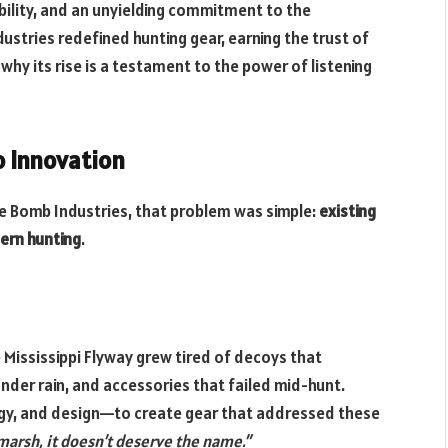
lity, and an unyielding commitment to the
ustries redefined hunting gear, earning the trust of
y its rise is a testament to the power of listening
o Innovation
ve Bomb Industries, that problem was simple:
existing
ern hunting
.
e Mississippi Flyway grew tired of decoys that
nder rain, and accessories that failed mid-hunt.
ogy, and design—to create gear that addressed these
e marsh, it doesn’t deserve the name.”