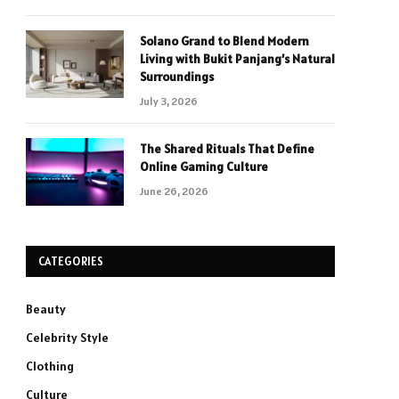
Solano Grand to Blend Modern
Living with Bukit Panjang’s Natural
Surroundings
July 3, 2026
The Shared Rituals That Define
Online Gaming Culture
June 26, 2026
CATEGORIES
Beauty
Celebrity Style
Clothing
Culture