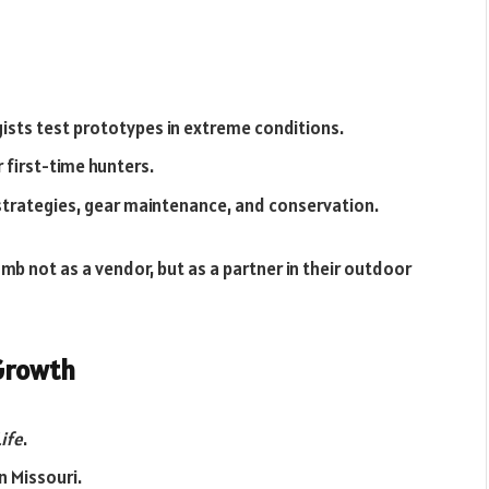
ogists test prototypes in extreme conditions.
r first-time hunters.
strategies, gear maintenance, and conservation.
mb not as a vendor, but as a partner in their outdoor
 Growth
ife
.
in Missouri.