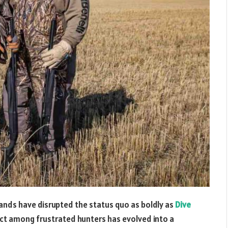
rands have disrupted the status quo as boldly as
Dive
ect among frustrated hunters has evolved into a