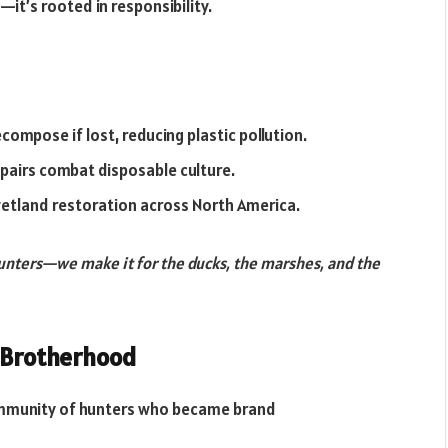
—it’s rooted in responsibility.
ompose if lost, reducing plastic pollution.
repairs combat disposable culture.
wetland restoration across North America.
hunters—we make it for the ducks, the marshes, and the
a Brotherhood
ommunity of hunters who became brand