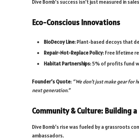
Dive Bomb’s success isn’t just measured in sales
Eco-Conscious Innovations
BioDecoy Line
: Plant-based decoys that dec
Repair-Not-Replace Policy
: Free lifetime 
Habitat Partnerships
: 5% of profits fund 
Founder’s Quote
:
“We don’t just make gear for 
next generation.”
Community & Culture: Building 
Dive Bomb’s rise was fueled by a grassroots c
ambassadors.