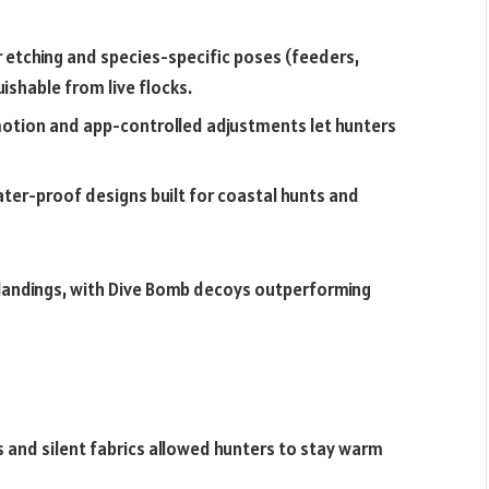
 etching and species-specific poses (feeders,
ishable from live flocks.
otion and app-controlled adjustments let hunters
water-proof designs built for coastal hunts and
d landings, with Dive Bomb decoys outperforming
s and silent fabrics allowed hunters to stay warm