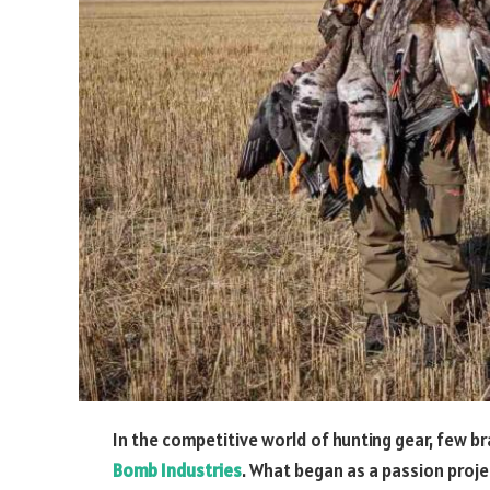
In the competitive world of hunting gear, few b
Bomb Industries
. What began as a passion proj