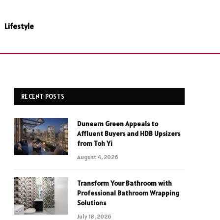
Lifestyle
RECENT POSTS
Dunearn Green Appeals to
Affluent Buyers and HDB Upsizers
from Toh Yi
August 4, 2026
Transform Your Bathroom with
Professional Bathroom Wrapping
Solutions
July 18, 2026