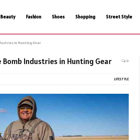
Beauty
Fashion
Shoes
Shopping
Street Style
dustries in Hunting Gear
e Bomb Industries in Hunting Gear
0
LIFESTYLE