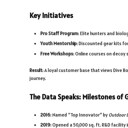
Key Initiatives
Pro Staff Program
: Elite hunters and biol
Youth Mentorship
: Discounted gear kits fo
Free Workshops
: Online courses on decoy 
Result
: A loyal customer base that views Dive Bo
journey.
The Data Speaks: Milestones of
2016
: Named “Top Innovator” by
Outdoor L
2019
: Opened a 50,000 sq. ft. R&D facility 