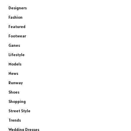
Designers
Fashion
Featured
Footwear
Ganes
Lifestyle
Models
News
Runway
Shoes
Shopping
Street Style
Trends
Wedding Dresses