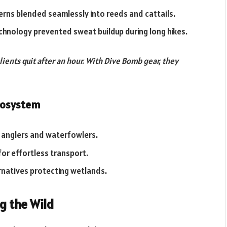
terns blended seamlessly into reeds and cattails.
chnology prevented sweat buildup during long hikes.
lients quit after an hour. With Dive Bomb gear, they
Ecosystem
r anglers and waterfowlers.
for effortless transport.
ernatives protecting wetlands.
g the Wild