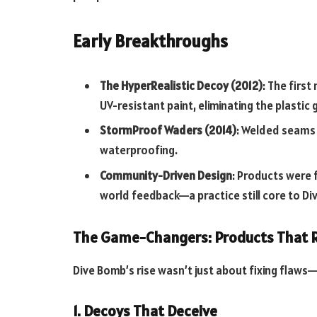
Early Breakthroughs
The HyperRealistic Decoy (2012)
: The firs
UV-resistant paint, eliminating the plastic
StormProof Waders (2014)
: Welded seams
waterproofing.
Community-Driven Design
: Products were 
world feedback—a practice still core to Di
The Game-Changers: Products That 
Dive Bomb’s rise wasn’t just about fixing flaws—
1. Decoys That Deceive