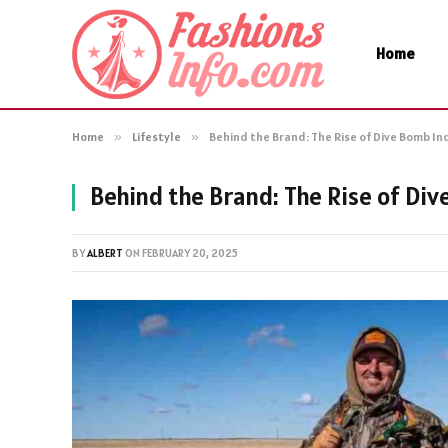
Home
Home
»
Lifestyle
»
Behind the Brand: The Rise of Dive Bomb In
Behind the Brand: The Rise of Div
BY
ALBERT
ON
FEBRUARY 20, 2025