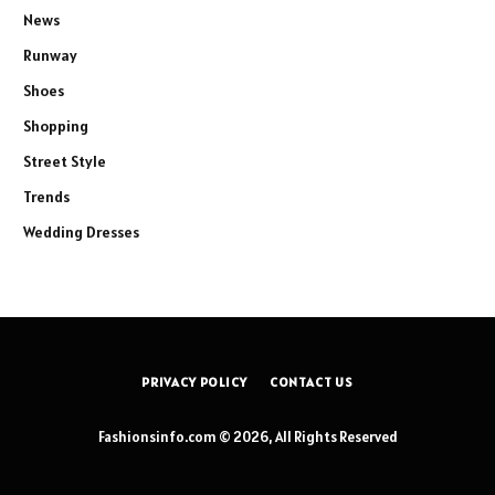
News
Runway
Shoes
Shopping
Street Style
Trends
Wedding Dresses
PRIVACY POLICY
CONTACT US
Fashionsinfo.com © 2026, All Rights Reserved