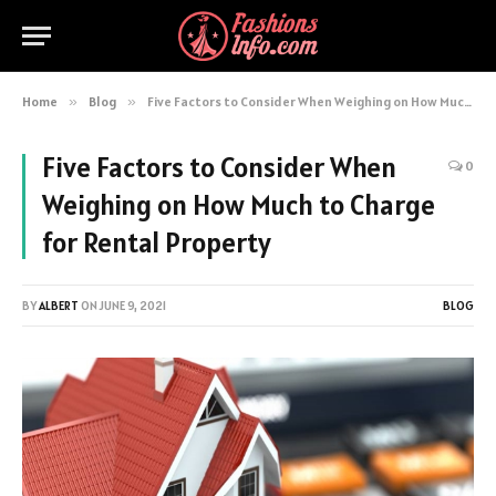
Home
»
Blog
»
Five Factors to Consider When Weighing on How Much to Charge for Rental Property
Five Factors to Consider When
0
Weighing on How Much to Charge
for Rental Property
BY
ALBERT
ON
JUNE 9, 2021
BLOG