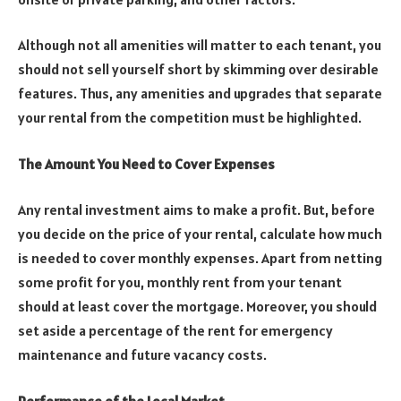
Although not all amenities will matter to each tenant, you
should not sell yourself short by skimming over desirable
features. Thus, any amenities and upgrades that separate
your rental from the competition must be highlighted.
The Amount You Need to Cover Expenses
Any rental investment aims to make a profit. But, before
you decide on the price of your rental, calculate how much
is needed to cover monthly expenses. Apart from netting
some profit for you, monthly rent from your tenant
should at least cover the mortgage. Moreover, you should
set aside a percentage of the rent for emergency
maintenance and future vacancy costs.