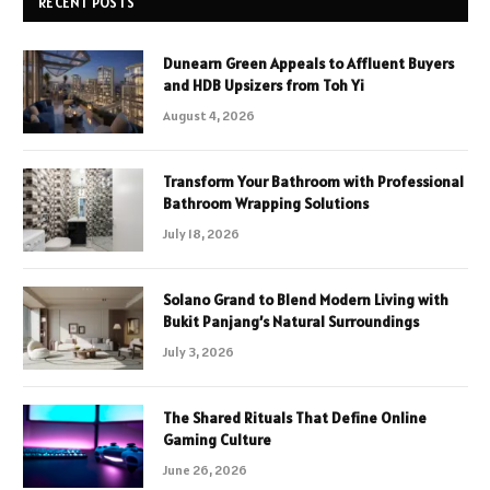
RECENT POSTS
Dunearn Green Appeals to Affluent Buyers
and HDB Upsizers from Toh Yi
August 4, 2026
Transform Your Bathroom with Professional
Bathroom Wrapping Solutions
July 18, 2026
Solano Grand to Blend Modern Living with
Bukit Panjang’s Natural Surroundings
July 3, 2026
The Shared Rituals That Define Online
Gaming Culture
June 26, 2026