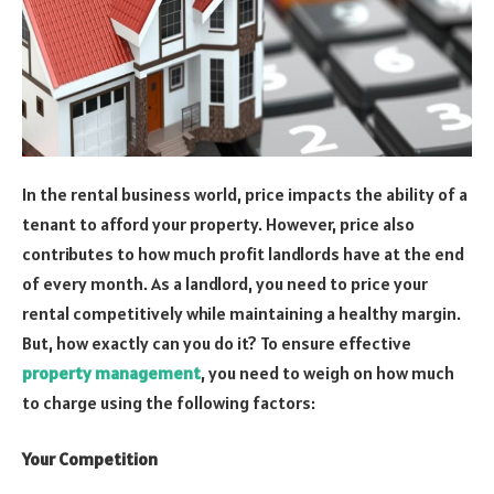
In the rental business world, price impacts the ability of a
tenant to afford your property. However, price also
contributes to how much profit landlords have at the end
of every month. As a landlord, you need to price your
rental competitively while maintaining a healthy margin.
But, how exactly can you do it? To ensure effective
property management
, you need to weigh on how much
to charge using the following factors:
Your Competition