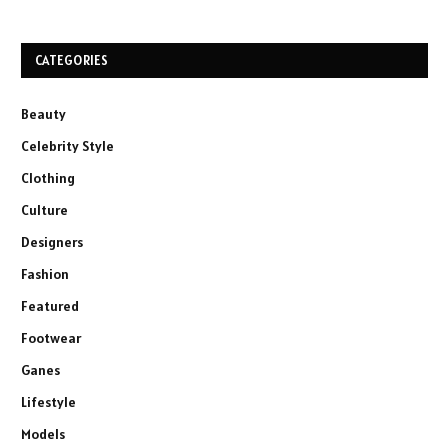
CATEGORIES
Beauty
Celebrity Style
Clothing
Culture
Designers
Fashion
Featured
Footwear
Ganes
Lifestyle
Models