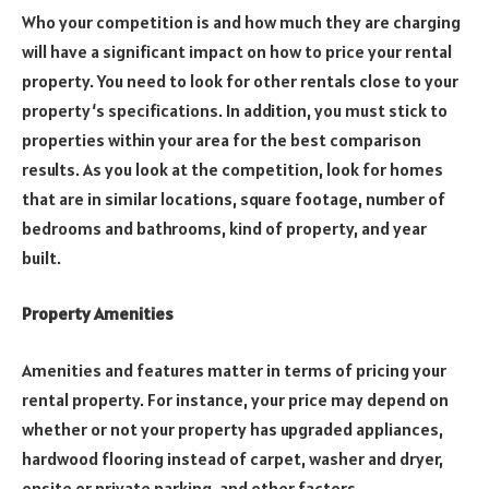
Who your competition is and how much they are charging
will have a significant impact on how to price your rental
property. You need to look for other rentals close to your
property‘s specifications. In addition, you must stick to
properties within your area for the best comparison
results. As you look at the competition, look for homes
that are in similar locations, square footage, number of
bedrooms and bathrooms, kind of property, and year
built.
Property Amenities
Amenities and features matter in terms of pricing your
rental property. For instance, your price may depend on
whether or not your property has upgraded appliances,
hardwood flooring instead of carpet, washer and dryer,
onsite or private parking, and other factors.