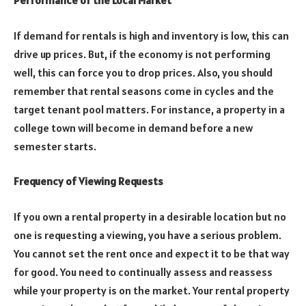
Performance of the Local Market
If demand for rentals is high and inventory is low, this can
drive up prices. But, if the economy is not performing
well, this can force you to drop prices. Also, you should
remember that rental seasons come in cycles and the
target tenant pool matters. For instance, a property in a
college town will become in demand before a new
semester starts.
Frequency of Viewing Requests
If you own a rental property in a desirable location but no
one is requesting a viewing, you have a serious problem.
You cannot set the rent once and expect it to be that way
for good. You need to continually assess and reassess
while your property is on the market. Your rental property