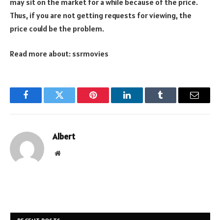
may sit on the market for a while because of the price.
Thus, if you are not getting requests for viewing, the
price could be the problem.
Read more about:
ssrmovies
Facebook
Twitter
Pinterest
LinkedIn
Tumblr
Email
Albert
Website