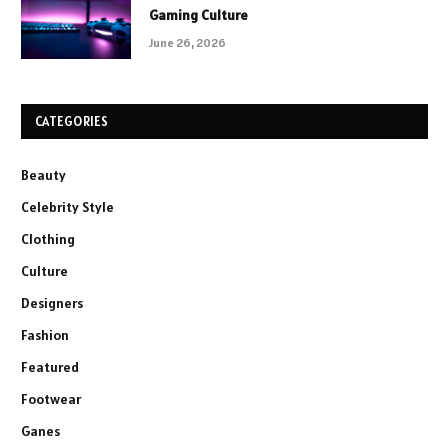
Gaming Culture
June 26, 2026
CATEGORIES
Beauty
Celebrity Style
Clothing
Culture
Designers
Fashion
Featured
Footwear
Ganes