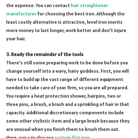
the expense. You can contact
hair straightener
manufacturer
for choosing the best iron. Although the
least costly alternative is attractive, level iron merits
more money to last longer, work better and don’t injure
your hair.
3. Ready the remainder of the tools
There’s still some preparing work to be done before you
change yourself into a wavy, hairy goddess. First, you will
have to build up the vast range of different equipment
needed to take care of your firm, so you are all prepared.
You require a heat protection shower, hairpins, two or
three pins, a brush, a brush and a sprinkling of hair in that
capacity. Additional discretionary components include
some other stylistic item and a large brush because they
are unusual when you finish them to brush them out.
Here, you can also use
custom flat iron
.