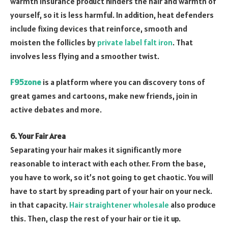
warmth insurance product hinders the hair and warmth of
yourself, so it is less harmful. In addition, heat defenders
include fixing devices that reinforce, smooth and
moisten the follicles by
private label falt iron
. That
involves less flying and a smoother twist.
F95zone
is a platform where you can discovery tons of
great games and cartoons, make new friends, join in
active debates and more.
6. Your Fair Area
Separating your hair makes it significantly more
reasonable to interact with each other. From the base,
you have to work, so it’s not going to get chaotic. You will
have to start by spreading part of your hair on your neck.
in that capacity.
Hair straightener wholesale
also produce
this. Then, clasp the rest of your hair or tie it up.