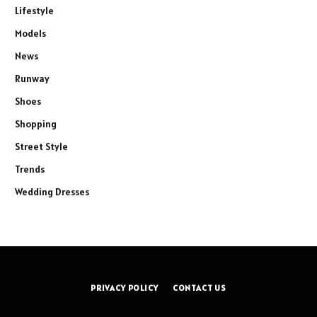
Lifestyle
Models
News
Runway
Shoes
Shopping
Street Style
Trends
Wedding Dresses
PRIVACY POLICY
CONTACT US