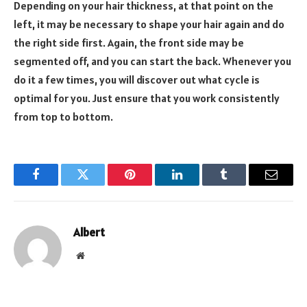
Depending on your hair thickness, at that point on the
left, it may be necessary to shape your hair again and do
the right side first. Again, the front side may be
segmented off, and you can start the back. Whenever you
do it a few times, you will discover out what cycle is
optimal for you. Just ensure that you work consistently
from top to bottom.
Facebook
Twitter
Pinterest
LinkedIn
Tumblr
Email
Albert
Website