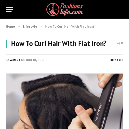
Home
»
Lifestyle
»
How To Curl Hair With Flat Iron?
How To Curl Hair With Flat Iron?
0
BY
ALBERT
ON
JUNE 10, 2021
LIFESTYLE