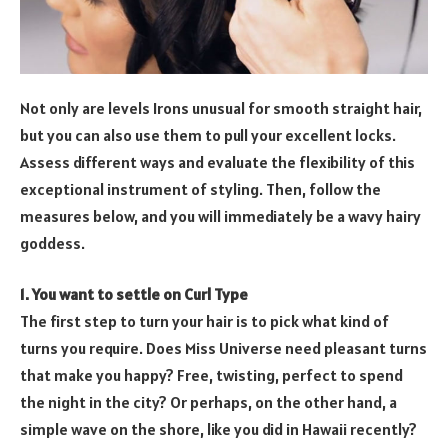
Not only are levels Irons unusual for smooth straight hair,
but you can also use them to pull your excellent locks.
Assess different ways and evaluate the flexibility of this
exceptional instrument of styling. Then, follow the
measures below, and you will immediately be a wavy hairy
goddess.
1. You want to settle on Curl Type
The first step to turn your hair is to pick what kind of
turns you require. Does Miss Universe need pleasant turns
that make you happy? Free, twisting, perfect to spend
the night in the city? Or perhaps, on the other hand, a
simple wave on the shore, like you did in Hawaii recently?