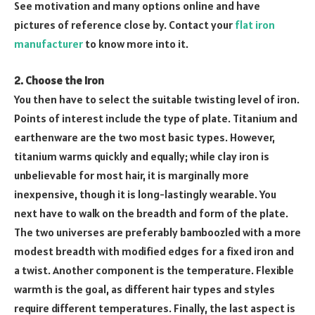
See motivation and many options online and have
pictures of reference close by. Contact your
flat iron
manufacturer
to know more into it.
2. Choose the Iron
You then have to select the suitable twisting level of iron.
Points of interest include the type of plate. Titanium and
earthenware are the two most basic types. However,
titanium warms quickly and equally; while clay iron is
unbelievable for most hair, it is marginally more
inexpensive, though it is long-lastingly wearable. You
next have to walk on the breadth and form of the plate.
The two universes are preferably bamboozled with a more
modest breadth with modified edges for a fixed iron and
a twist. Another component is the temperature. Flexible
warmth is the goal, as different hair types and styles
require different temperatures. Finally, the last aspect is