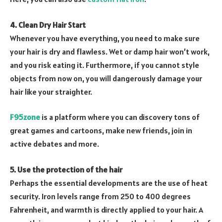
4. Clean Dry Hair Start
Whenever you have everything, you need to make sure
your hair is dry and flawless. Wet or damp hair won’t work,
and you risk eating it. Furthermore, if you cannot style
objects from now on, you will dangerously damage your
hair like your straighter.
F95zone
is a platform where you can discovery tons of
great games and cartoons, make new friends, join in
active debates and more.
5. Use the protection of the hair
Perhaps the essential developments are the use of heat
security. Iron levels range from 250 to 400 degrees
Fahrenheit, and warmth is directly applied to your hair. A