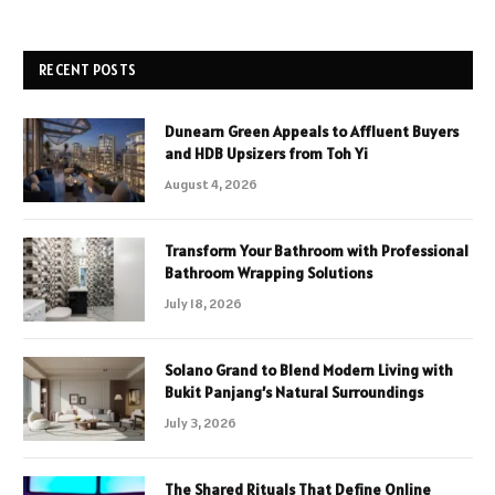
RECENT POSTS
Dunearn Green Appeals to Affluent Buyers
and HDB Upsizers from Toh Yi
August 4, 2026
Transform Your Bathroom with Professional
Bathroom Wrapping Solutions
July 18, 2026
Solano Grand to Blend Modern Living with
Bukit Panjang’s Natural Surroundings
July 3, 2026
The Shared Rituals That Define Online