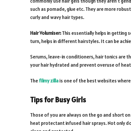
commonly use hair gels though they aren’t gende
such as pomade, glue etc. They are more robust t
curly and wavy hair types.
Hair Volumiser:
This essentially helps in getting 
turn, helps in different hairstyles. It can be ac
Serums, leave-in conditioners, hair tonics are th
your hair hydrated and prevent overuse of heati
The
filmy zilla
is one of the best websites where
Tips for Busy Girls
Those of you are always on the go and short on t
heat protectant infused hair sprays. Not only doe