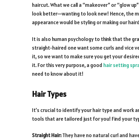
haircut. What we call a “makeover” or “glow up”
look better—wanting to look new! Hence, the m
appearance would be styling or making our haird
It is also human psychology to think that the gr
straight-haired one want some curls and vice ve
it, so we want to make sure you get your desire
it. For this very purpose, a good
hair setting spr
need to know about it!
Hair Types
It’s crucial to identify your hair type and work 
tools that are tailored just for you! Find your ty
Straight Hair:
They have no natural curl and have