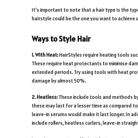
It’s important to note that a hair type is the typ
hairstyle could be the one you want to achieve 
Ways to Style Hair
1. With Heat:
HairStyles require heating tools such
These require heat protectants to minimise dama
extended periods. Try using tools with heat pro
damage by almost 50%.
2. Heatless:
These include tools and methods by 
these may last for a lesser time as compared to 
leave-in serums would make it last longer. In add
include rollers, heatless curlers, leave-in straig