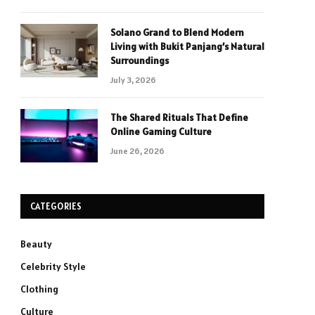
Solano Grand to Blend Modern
Living with Bukit Panjang’s Natural
Surroundings
July 3, 2026
The Shared Rituals That Define
Online Gaming Culture
June 26, 2026
CATEGORIES
Beauty
Celebrity Style
Clothing
Culture