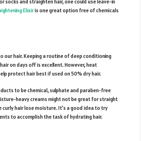
or socks and straighten hair, one could use leave-in
ightening Elixir
is one great option free of chemicals
o our hair. Keeping a routine of deep conditioning
hair on days off is excellent. However, heat
lp protect hair best if used on 50% dry hair.
oducts to be chemical, sulphate and paraben-free
oisture-heavy creams might not be great for straight
urly hair lose moisture. It’s a good idea to try
ients to accomplish the task of hydrating hair.