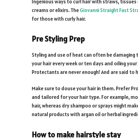
Ingenious ways to curl hair with straws, tissues 
creams or elixirs. The
Giovanni Straight Fast Stra
for those with curly hair.
Pre Styling Prep
Styling and use of heat can often be damaging t
your hair every week or ten days and oiling your 
Protectants are never enough! And are said to he
Make sure to douse your hair in them. Prefer Pr
and tailored for your hair type. For example, m
hair, whereas dry shampoo or sprays might make c
natural products with argan oil or herbal ingred
How to make hairstyle stay