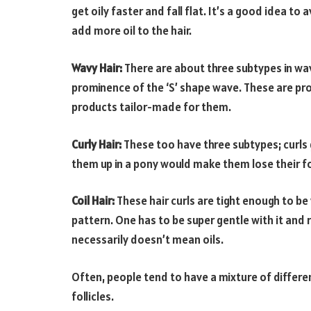
get oily faster and fall flat. It’s a good idea 
add more oil to the hair.
Wavy Hair:
There are about three subtypes in wav
prominence of the ‘S’ shape wave. These are pro
products tailor-made for them.
Curly Hair:
These too have three subtypes; curls g
them up in a pony would make them lose their f
Coil Hair:
These hair curls are tight enough to b
pattern. One has to be super gentle with it and
necessarily doesn’t mean oils.
Often, people tend to have a mixture of different
follicles.