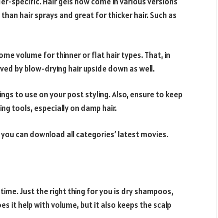
r-specific. Hair gels now come in various versions
han hair sprays and great for thicker hair. Such as
some volume for thinner or flat hair types. That, in
hieved by blow-drying hair upside down as well.
ings to use on your post styling. Also, ensure to keep
ng tools, especially on damp hair.
 you can download all categories’ latest movies.
ime. Just the right thing for you is dry shampoos,
s it help with volume, but it also keeps the scalp