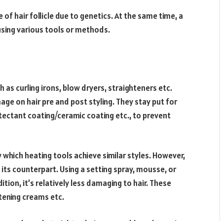
e of hair follicle due to genetics. At the same time, a
using various tools or methods.
 as curling irons, blow dryers, straighteners etc.
ge on hair pre and post styling. They stay put for
tectant coating/ceramic coating etc., to prevent
which heating tools achieve similar styles. However,
its counterpart. Using a setting spray, mousse, or
ition, it’s relatively less damaging to hair. These
htening creams etc.