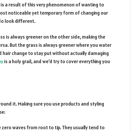
 is a result of this very phenomenon of wanting to
ost noticeable yet temporary form of changing our
o look different.
ass is always greener on the other side, making the
rsa. But the grass is always greener where you water
d hair change to stay put without actually damaging
ay
is a holy grail, and we’d try to cover everything you
around it. Making sure you use products and styling
pe:
 zero waves from root to tip. They usually tend to