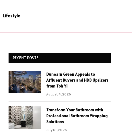
Lifestyle
RECENT POSTS
Dunearn Green Appeals to
Affluent Buyers and HDB Upsizers
from Toh Yi
August 4, 2026
Transform Your Bathroom with
Professional Bathroom Wrapping
Solutions
July 18, 2026