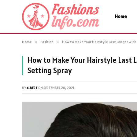
Home
Home
»
Fashion
»
How to Make Your Hairstyle Last Longer with 
How to Make Your Hairstyle Last L
Setting Spray
BY
ALBERT
ON
SEPTEMBER 20, 2021