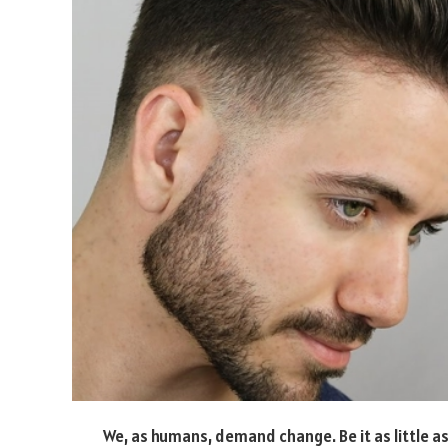
We, as humans, demand change. Be it as little as