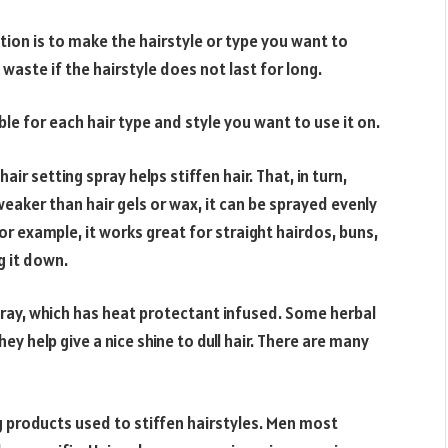
tion is to make the hairstyle or type you want to
 waste if the hairstyle does not last for long.
ble for each hair type and style you want to use it on.
 setting spray helps stiffen hair. That, in turn,
 weaker than hair gels or wax, it can be sprayed evenly
For example, it works great for straight hairdos, buns,
g it down.
pray, which has heat protectant infused. Some herbal
ey help give a nice shine to dull hair. There are many
ng products used to stiffen hairstyles. Men most