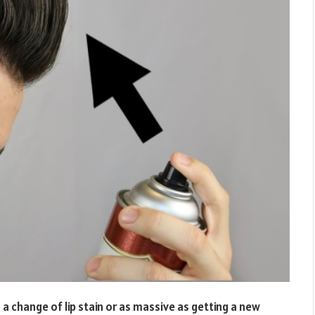
 a change of lip stain or as massive as getting a new