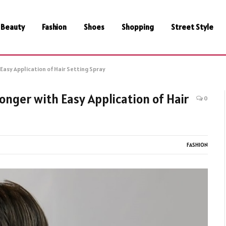
Beauty
Fashion
Shoes
Shopping
Street Style
Easy Application of Hair Setting Spray
onger with Easy Application of Hair
0
FASHION