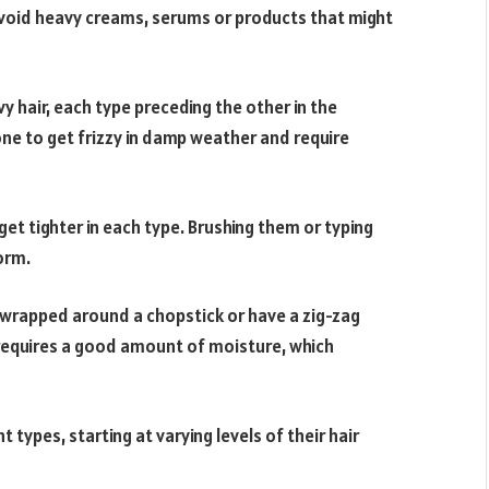
to avoid heavy creams, serums or products that might
y hair, each type preceding the other in the
ne to get frizzy in damp weather and require
et tighter in each type. Brushing them or typing
orm.
e wrapped around a chopstick or have a zig-zag
 requires a good amount of moisture, which
 types, starting at varying levels of their hair