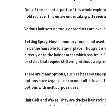
One of the essential parts of this whole explora
hold in place. This entire undertaking will seem a
Various hair setting tools or products are availa
Setting Spray:
Most commonly found and used, hair
helps the hairstyle to stay in place. Though it is
directly onto the hair or areas which require it. 
or styles that require stiffening without weighin
There are many options, such as heat setting s
options have Argan oil or coconut oil-infused. Th
options with multipurpose uses.
Hair Gels and Waxes:
They are thicker hair styli