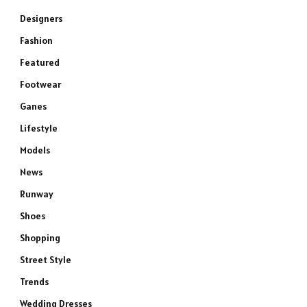
Designers
Fashion
Featured
Footwear
Ganes
Lifestyle
Models
News
Runway
Shoes
Shopping
Street Style
Trends
Wedding Dresses