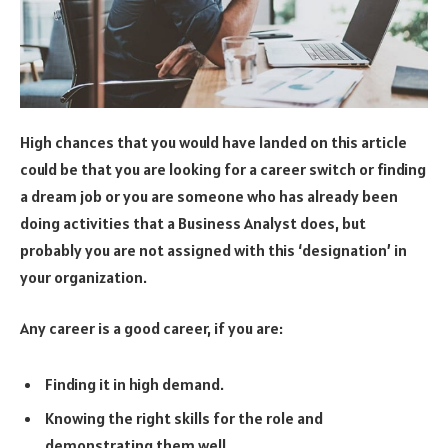
High chances that you would have landed on this article
could be that you are looking for a career switch or finding
a dream job or you are someone who has already been
doing activities that a Business Analyst does, but
probably you are not assigned with this ‘designation’ in
your organization.
Any career is a good career, if you are:
Finding it in high demand.
Knowing the right skills for the role and
demonstrating them well.