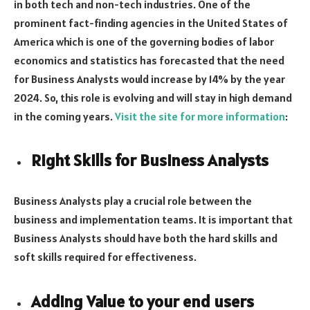
in both tech and non-tech industries. One of the
prominent fact-finding agencies in the United States of
America which is one of the governing bodies of labor
economics and statistics has forecasted that the need
for Business Analysts would increase by 14% by the year
2024. So, this role is evolving and will stay in high demand
in the coming years.
Visit the site for more information
:
Right Skills for Business Analysts
Business Analysts play a crucial role between the
business and implementation teams. It is important that
Business Analysts should have both the hard skills and
soft skills required for effectiveness.
Adding Value to your end users