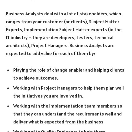
Business Analysts deal with a lot of stakeholders, which
ranges from your customer (or clients), Subject Matter
Experts, Implementation Subject Matter experts (in the
IT industry – they are developers, testers, technical
architects), Project Managers. Business Analysts are
expected to add value for each of them by:
Playing the role of change enabler and helping clients
to achieve outcomes.
Working with Project Managers to help them plan well
the initiatives you are involved in.
Working with the Implementation team members so
that they can understand the requirements well and
deliver what is expected from the business.
Working with Quality Engineers to help them