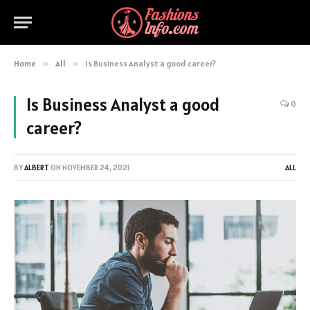
Home
»
All
»
Is Business Analyst a good career?
Is Business Analyst a good
0
career?
BY
ALBERT
ON
NOVEMBER 24, 2021
ALL