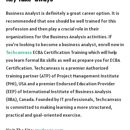
Business Analyst is definitely a great career option. It is
recommended that one should be well trained for this
profession and then play a crucial role in their
organizations for the Business Analysis activities. If
you’re looking to become a business analyst, enroll now in
Techcanvass
ECBA Certification Training which will help
you learn formal BA skills as well as prepare you for ECBA
Certification. Techcanvass is a premier Authorized
training partner (ATP) of Project Management Institute
(PMI), USA and a premier Endorsed Education Provider
(EEP) of International Institute of Business Analysis
(IIBA), Canada. Founded by IT professionals, Techcanvass
is committed to making learning a more structured,
practical and goal-oriented exercise.
Visit The Site:
mydesqs.com