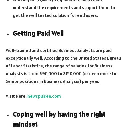
understand the requirements and support them to
get the well tested solution for end users.
Getting Paid Well
Well-trained and certified Business Analysts are paid
exceptionally well. According to the United States Bureau
of Labor Statistics, the range of salaries for Business
Analysts is from $90,000 to $150,000 (or even more for
Senior positions in Business Analysis) per year.
Visit Here:
newspulsee.com
Coping well by having the right
mindset