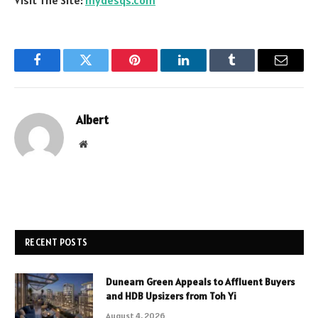
Facebook
Twitter
Pinterest
LinkedIn
Tumblr
Email
Albert
Website
RECENT POSTS
Dunearn Green Appeals to Affluent Buyers
and HDB Upsizers from Toh Yi
August 4, 2026