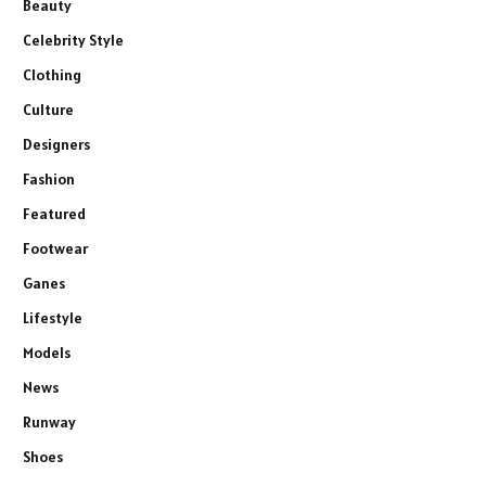
Beauty
Celebrity Style
Clothing
Culture
Designers
Fashion
Featured
Footwear
Ganes
Lifestyle
Models
News
Runway
Shoes