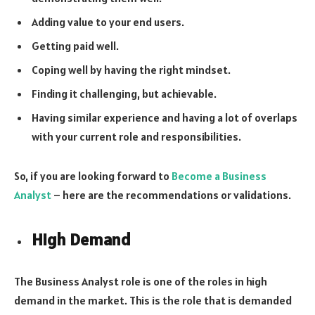
Adding value to your end users.
Getting paid well.
Coping well by having the right mindset.
Finding it challenging, but achievable.
Having similar experience and having a lot of overlaps
with your current role and responsibilities.
So, if you are looking forward to
Become a Business
Analyst
– here are the recommendations or validations.
High Demand
The Business Analyst role is one of the roles in high
demand in the market. This is the role that is demanded