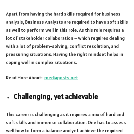
Apart from having the hard skills required for business
analysis, Business Analysts are required to have soft skills
as well to perform well in this role. As this role requires a
lot of stakeholder collaboration – which requires dealing
with a lot of problem-solving, conflict resolution, and
pressuring situations. Having the right mindset helps in
coping well in complex situations.
Read More About:
mediaposts.net
Challenging, yet achievable
This career is challenging as it requires a mix of hard and
soft skills and immense collaboration. One has to assess
well how to form a balance and yet achieve the required