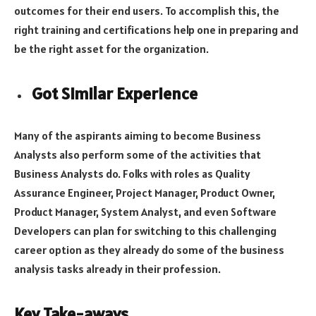
outcomes for their end users. To accomplish this, the
right training and certifications help one in preparing and
be the right asset for the organization.
Got Similar Experience
Many of the aspirants aiming to become Business
Analysts also perform some of the activities that
Business Analysts do. Folks with roles as Quality
Assurance Engineer, Project Manager, Product Owner,
Product Manager, System Analyst, and even Software
Developers can plan for switching to this challenging
career option as they already do some of the business
analysis tasks already in their profession.
Key Take-aways