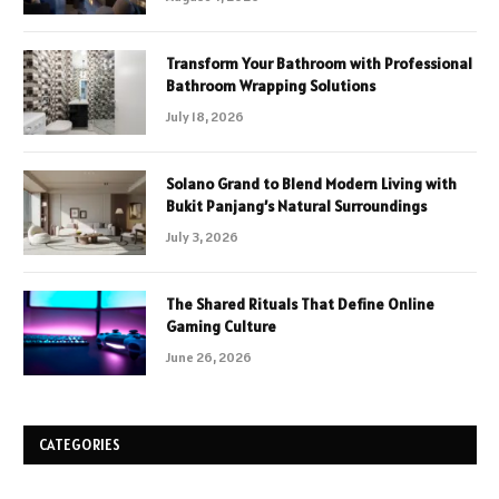
Transform Your Bathroom with Professional
Bathroom Wrapping Solutions
July 18, 2026
Solano Grand to Blend Modern Living with
Bukit Panjang’s Natural Surroundings
July 3, 2026
The Shared Rituals That Define Online
Gaming Culture
June 26, 2026
CATEGORIES