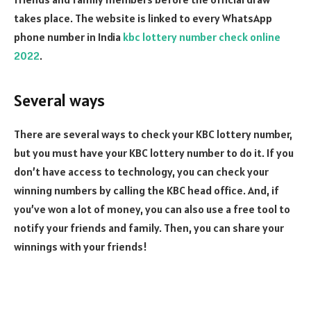
takes place. The website is linked to every WhatsApp
phone number in India
kbc lottery number check online
2022
.
Several ways
There are several ways to check your KBC lottery number,
but you must have your KBC lottery number to do it. If you
don’t have access to technology, you can check your
winning numbers by calling the KBC head office. And, if
you’ve won a lot of money, you can also use a free tool to
notify your friends and family. Then, you can share your
winnings with your friends!