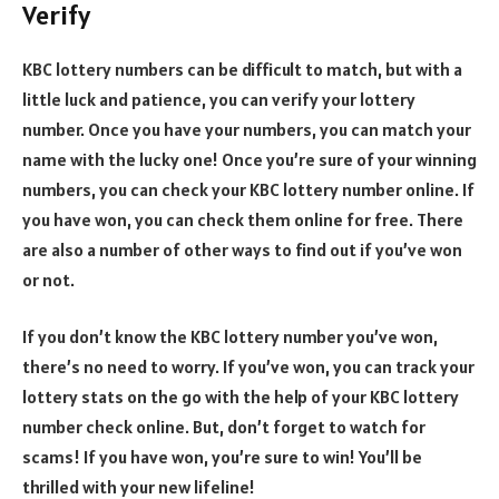
Verify
KBC lottery numbers can be difficult to match, but with a
little luck and patience, you can verify your lottery
number. Once you have your numbers, you can match your
name with the lucky one! Once you’re sure of your winning
numbers, you can check your KBC lottery number online. If
you have won, you can check them online for free. There
are also a number of other ways to find out if you’ve won
or not.
If you don’t know the KBC lottery number you’ve won,
there’s no need to worry. If you’ve won, you can track your
lottery stats on the go with the help of your KBC lottery
number check online. But, don’t forget to watch for
scams! If you have won, you’re sure to win! You’ll be
thrilled with your new lifeline!