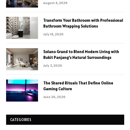
August 4, 2026
Transform Your Bathroom with Professional
Bathroom Wrapping Solutions
July 18, 2026
Solano Grand to Blend Modern Living with
Bukit Panjang’s Natural Surroundings
July 3, 2026
The Shared Rituals That Define Online
Gaming Culture
June 26, 2026
CATEGORIES