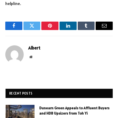
helpline.
Facebook
Twitter
Pinterest
LinkedIn
Tumblr
Email
Albert
Website
RECENT POSTS
Dunearn Green Appeals to Affluent Buyers
and HDB Upsizers from Toh Yi