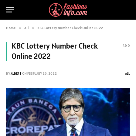
Home
»
All
»
KBC Lottery Number Check Online 2022
KBC Lottery Number Check
0
Online 2022
BY
ALBERT
ON
FEBRUARY 26, 2022
ALL