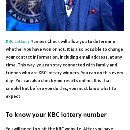
KBC Lottery
Number Check will allow you to determine
whether you have won or not. It is also possible to change
your contact information, including email address, at any
time. This way, you can stay connected with family and
friends who are KBC lottery winners. You can do this every
day! You can also check your results online. It is that
simple! But before you do this, you must know what to
expect.
To know your KBC lottery number
You will need to visit the KBC website. After you have