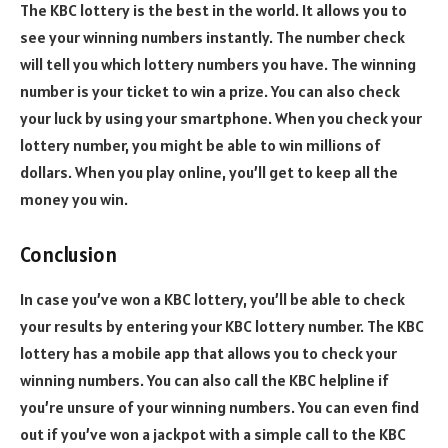
The KBC lottery is the best in the world. It allows you to
see your winning numbers instantly. The number check
will tell you which lottery numbers you have. The winning
number is your ticket to win a prize. You can also check
your luck by using your smartphone. When you check your
lottery number, you might be able to win millions of
dollars. When you play online, you’ll get to keep all the
money you win.
Conclusion
In case you’ve won a KBC lottery, you’ll be able to check
your results by entering your KBC lottery number. The KBC
lottery has a mobile app that allows you to check your
winning numbers. You can also call the KBC helpline if
you’re unsure of your winning numbers. You can even find
out if you’ve won a jackpot with a simple call to the KBC