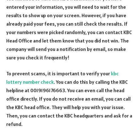
entered your information, you will need to wait for the
results to show up on your screen. However, if you have
already paid your fees, you can still check the results. If
your numbers were picked randomly, you can contact KBC
Head Office and let them know that you did not win. The
company will send you a notification by email, so make
sure you check it frequently!
To prevent scams, it is important to verify your
kbc
lottery number check
. You can do this by calling the KBC
helpline at 0019196176663. You can even call the head
office directly. If you do not receive an email, you can call
the KBC head office. They will help you with your issue.
Then, you can contact the KBC headquarters and ask for a
refund.