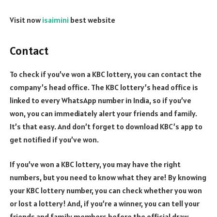
Visit now
isaimini
best website
Contact
To check if you’ve won a KBC lottery, you can contact the
company’s head office. The KBC lottery’s head office is
linked to every WhatsApp number in India, so if you’ve
won, you can immediately alert your friends and family.
It’s that easy. And don’t forget to download KBC’s app to
get notified if you’ve won.
If you’ve won a KBC lottery, you may have the right
numbers, but you need to know what they are! By knowing
your KBC lottery number, you can check whether you won
or lost a lottery! And, if you’re a winner, you can tell your
friends and family members before the official draw