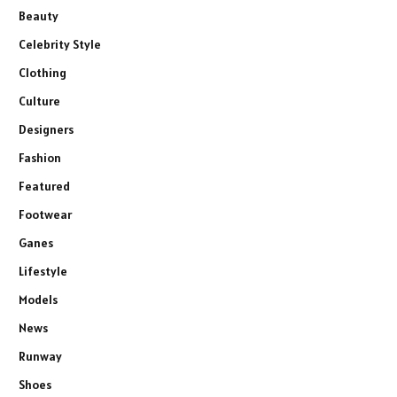
Beauty
Celebrity Style
Clothing
Culture
Designers
Fashion
Featured
Footwear
Ganes
Lifestyle
Models
News
Runway
Shoes