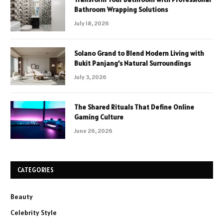
Bathroom Wrapping Solutions
July 18, 2026
Solano Grand to Blend Modern Living with
Bukit Panjang’s Natural Surroundings
July 3, 2026
The Shared Rituals That Define Online
Gaming Culture
June 26, 2026
CATEGORIES
Beauty
Celebrity Style