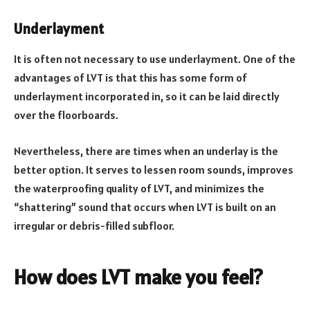
Underlayment
It is often not necessary to use underlayment. One of the
advantages of LVT is that this has some form of
underlayment incorporated in, so it can be laid directly
over the floorboards.
Nevertheless, there are times when an underlay is the
better option. It serves to lessen room sounds, improves
the waterproofing quality of LVT, and minimizes the
“shattering” sound that occurs when LVT is built on an
irregular or debris-filled subfloor.
How does LVT make you feel?