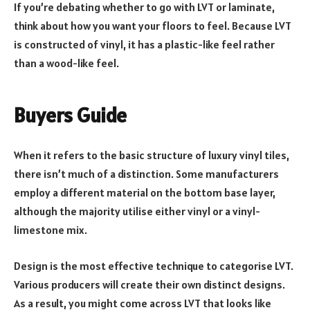
If you’re debating whether to go with LVT or laminate,
think about how you want your floors to feel. Because LVT
is constructed of vinyl, it has a plastic-like feel rather
than a wood-like feel.
Buyers Guide
When it refers to the basic structure of luxury vinyl tiles,
there isn’t much of a distinction. Some manufacturers
employ a different material on the bottom base layer,
although the majority utilise either vinyl or a vinyl-
limestone mix.
Design is the most effective technique to categorise LVT.
Various producers will create their own distinct designs.
As a result, you might come across LVT that looks like