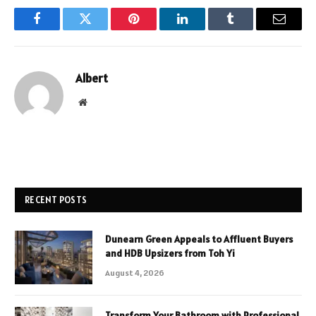
Facebook
Twitter
Pinterest
LinkedIn
Tumblr
Email
Albert
Website
RECENT POSTS
Dunearn Green Appeals to Affluent Buyers
and HDB Upsizers from Toh Yi
August 4, 2026
Transform Your Bathroom with Professional