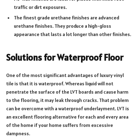
traffic or dirt exposures.
The finest grade urethane finishes are advanced
urethane finishes. They produce a high-gloss
appearance that lasts a lot longer than other finishes.
Solutions for Waterproof Floor
One of the most significant advantages of luxury vinyl
tile is that it is waterproof. Whereas liquid will not
penetrate the surface of the LVT boards and cause harm
to the flooring, it may leak through cracks. That problem
can be overcome with a waterproof underlayment. LVT is
an excellent flooring alternative for each and every area
of the home if your home suffers from excessive
dampness.