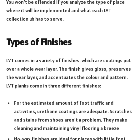
You won’t be offended if you analyze the type of place
where it will be implemented and what each LVT
collection uh has to serve.
Types of Finishes
LVT comes in a variety of finishes, which are coatings put
over a whole wear layer. The finish gives gloss, preserves
the wear layer, and accentuates the colour and pattern.
LVT planks come in three different finishes:
For the estimated amount of foot traffic and
activities, urethane coatings are adequate. Scratches
and stains from shoes aren’t a problem. They make
cleaning and maintaining vinyl flooring a breeze
No-wax finishes are ideal for places with little foot