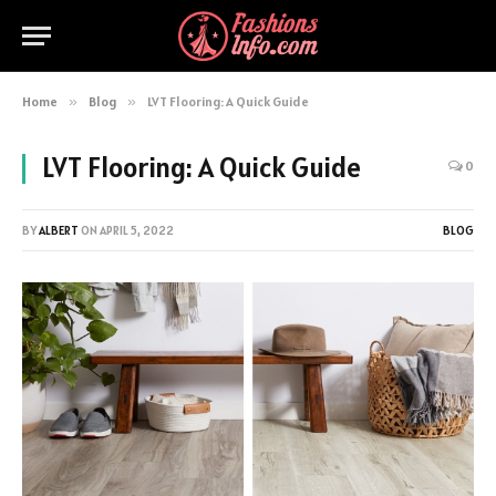
Home
»
Blog
»
LVT Flooring: A Quick Guide
LVT Flooring: A Quick Guide
0
BY
ALBERT
ON
APRIL 5, 2022
BLOG