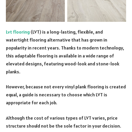
Lvt
flooring
(LVT) is a long-lasting, flexible, and
watertight flooring alternative that has grown in
popularity in recent years. Thanks to modern technology,
this adaptable flooring is available in a wide range of
elevated designs, featuring wood-look and stone-look
planks.
However, because not every vinyl plank flooring is created
equal, a guide is necessary to choose which LVT is
appropriate for each job.
Although the cost of various types of LVT varies, price
structure should not be the sole factor in your decision.