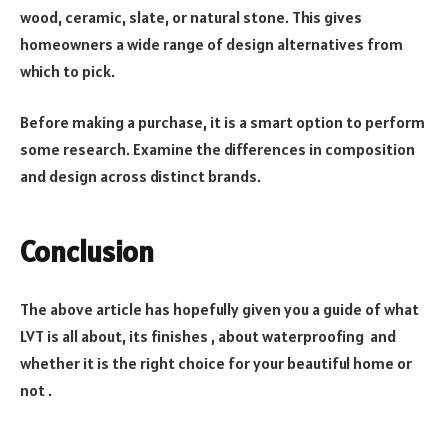
wood, ceramic, slate, or natural stone. This gives
homeowners a wide range of design alternatives from
which to pick.
Before making a purchase, it is a smart option to perform
some research. Examine the differences in composition
and design across distinct brands.
Conclusion
The above article has hopefully given you a guide of what
LVT is all about, its finishes , about waterproofing and
whether it is the right choice for your beautiful home or
not .