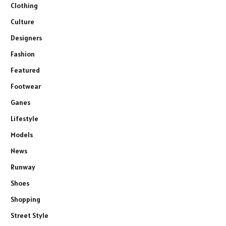
Clothing
Culture
Designers
Fashion
Featured
Footwear
Ganes
Lifestyle
Models
News
Runway
Shoes
Shopping
Street Style