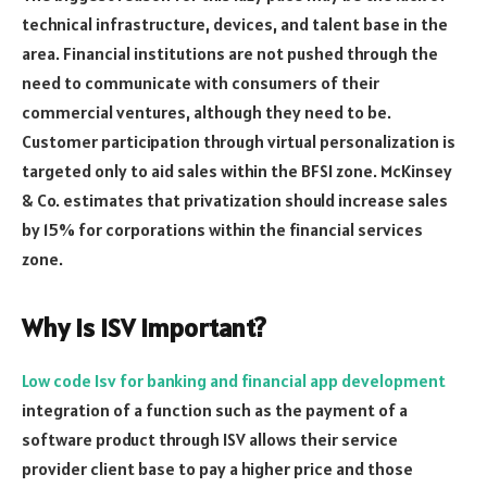
technical infrastructure, devices, and talent base in the
area. Financial institutions are not pushed through the
need to communicate with consumers of their
commercial ventures, although they need to be.
Customer participation through virtual personalization is
targeted only to aid sales within the BFSI zone. McKinsey
& Co. estimates that privatization should increase sales
by 15% for corporations within the financial services
zone.
Why is ISV important?
Low code Isv for banking and financial app development
integration of a function such as the payment of a
software product through ISV allows their service
provider client base to pay a higher price and those