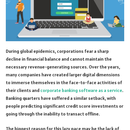
During global epidemics, corporations fear a sharp
decline in financial balance and cannot maintain the
necessary revenue-generating sources. Over the years,
many companies have created larger digital dimensions
to immerse themselves in the face-to-face activities of
their clients and
corporate banking software as a service
.
Banking quarters have suffered a similar setback, with
people predicting significant credit score investments or
going through the inability to transact offline.
The biggest reason for this lazy pace may be the lack of