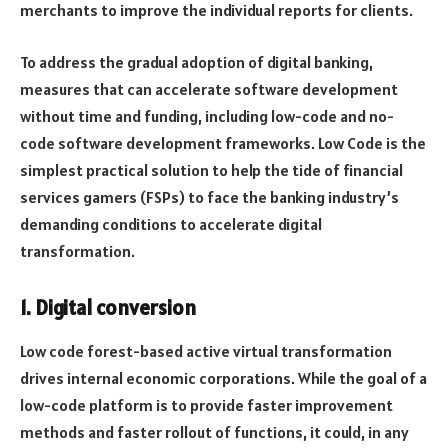
merchants to improve the individual reports for clients.
To address the gradual adoption of digital banking,
measures that can accelerate software development
without time and funding, including low-code and no-
code software development frameworks. Low Code is the
simplest practical solution to help the tide of financial
services gamers (FSPs) to face the banking industry’s
demanding conditions to accelerate digital
transformation.
1. Digital conversion
Low code forest-based active virtual transformation
drives internal economic corporations. While the goal of a
low-code platform is to provide faster improvement
methods and faster rollout of functions, it could, in any