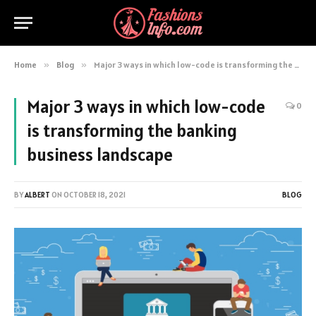
Home
»
Blog
»
Major 3 ways in which low-code is transforming the banking business landscape
Major 3 ways in which low-code
0
is transforming the banking
business landscape
BY
ALBERT
ON
OCTOBER 18, 2021
BLOG