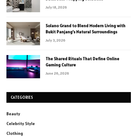
July 18, 2026
Solano Grand to Blend Modern Living with
Bukit Panjang’s Natural Surroundings
July 3, 2026
The Shared Rituals That Define Online
Gaming Culture
June 26, 2026
CATEGORIES
Beauty
Celebrity Style
Clothing