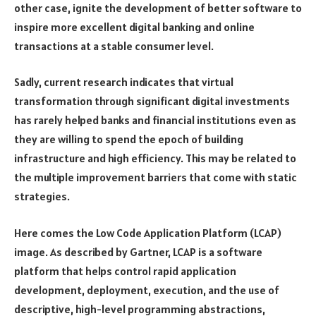
other case, ignite the development of better software to
inspire more excellent digital banking and online
transactions at a stable consumer level.
Sadly, current research indicates that virtual
transformation through significant digital investments
has rarely helped banks and financial institutions even as
they are willing to spend the epoch of building
infrastructure and high efficiency. This may be related to
the multiple improvement barriers that come with static
strategies.
Here comes the Low Code Application Platform (LCAP)
image. As described by Gartner, LCAP is a software
platform that helps control rapid application
development, deployment, execution, and the use of
descriptive, high-level programming abstractions,