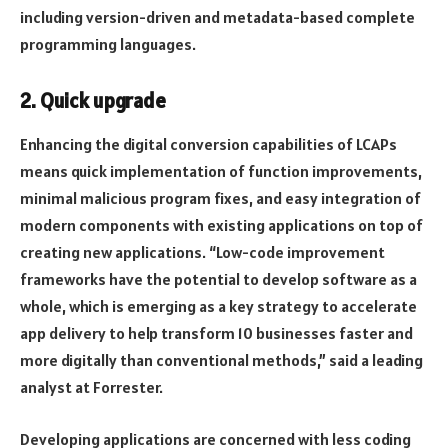
including version-driven and metadata-based complete
programming languages.
2. Quick upgrade
Enhancing the digital conversion capabilities of LCAPs
means quick implementation of function improvements,
minimal malicious program fixes, and easy integration of
modern components with existing applications on top of
creating new applications. “Low-code improvement
frameworks have the potential to develop software as a
whole, which is emerging as a key strategy to accelerate
app delivery to help transform 10 businesses faster and
more digitally than conventional methods,” said a leading
analyst at Forrester.
Developing applications are concerned with less coding