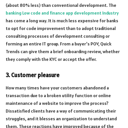
(about 80% less) than conventional development. The
banking Low code and finance app development Industry
has come a long way. It is much less expensive for banks
to opt for code improvement than to adopt traditional
consulting processes of development consulting or
forming an entire IT group. From a buyer’s POV, Quick
Trends can give them a brief onboarding review, whether
they comply with the KYC or accept the offer.
3. Customer pleasure
How many times have your customers abandoned a
transaction due to a broken utility function or online
maintenance of a website to improve the process?
Dissatisfied clients have a way of communicating their
struggles, and it blesses an organization to understand
them. These reactions have improved because of the