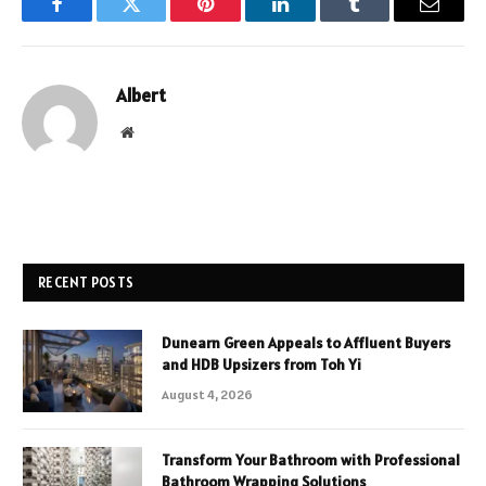
Facebook
Twitter
Pinterest
LinkedIn
Tumblr
Email
Albert
Website
RECENT POSTS
Dunearn Green Appeals to Affluent Buyers
and HDB Upsizers from Toh Yi
August 4, 2026
Transform Your Bathroom with Professional
Bathroom Wrapping Solutions