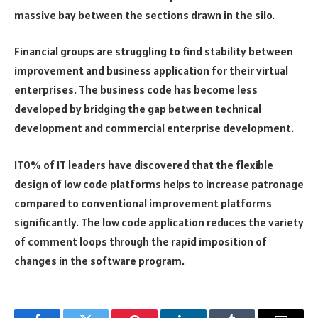
massive bay between the sections drawn in the silo.
Financial groups are struggling to find stability between
improvement and business application for their virtual
enterprises. The business code has become less
developed by bridging the gap between technical
development and commercial enterprise development.
IT0% of IT leaders have discovered that the flexible
design of low code platforms helps to increase patronage
compared to conventional improvement platforms
significantly. The low code application reduces the variety
of comment loops through the rapid imposition of
changes in the software program.