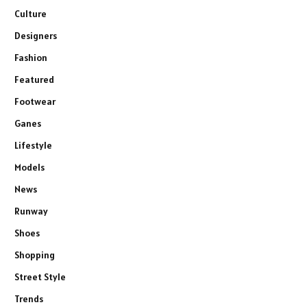
Culture
Designers
Fashion
Featured
Footwear
Ganes
Lifestyle
Models
News
Runway
Shoes
Shopping
Street Style
Trends