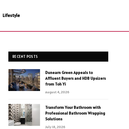
Lifestyle
RECENT POSTS
Dunearn Green Appeals to
Affluent Buyers and HDB Upsizers
from Toh Yi
August 4, 2026
Transform Your Bathroom with
Professional Bathroom Wrapping
Solutions
July 18, 2026