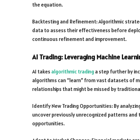
the equation.
Backtesting and Refinement: Algorithmic strateg
data to assess their effectiveness before deploy
continuous refinement and improvement.
AI Trading: Leveraging Machine Learn
AI takes
algorithmic trading
a step further by in
algorithms can “learn” from vast datasets of m
relationships that might be missed by tradition
Identify New Trading Opportunities: By analyzing
uncover previously unrecognized patterns and t
opportunities.