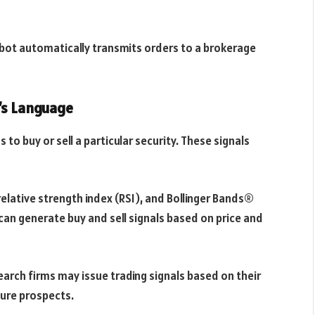
e bot automatically transmits orders to a brokerage
’s Language
to buy or sell a particular security. These signals
relative strength index (RSI), and Bollinger Bands®
can generate buy and sell signals based on price and
arch firms may issue trading signals based on their
ture prospects.