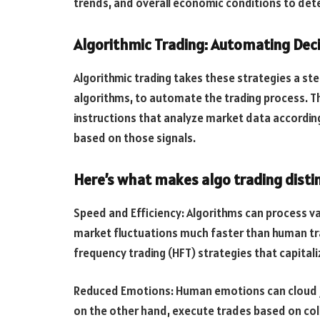
trends, and overall economic conditions to deter
Algorithmic Trading: Automating Deci
Algorithmic trading takes these strategies a ste
algorithms, to automate the trading process. T
instructions that analyze market data accordi
based on those signals.
Here’s what makes algo trading distin
Speed and Efficiency: Algorithms can process va
market fluctuations much faster than human trad
frequency trading (HFT) strategies that capitali
Reduced Emotions: Human emotions can cloud ju
on the other hand, execute trades based on col