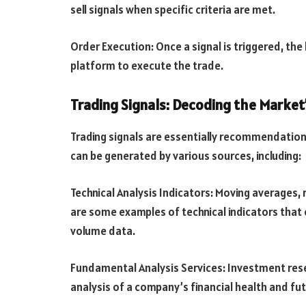
sell signals when specific criteria are met.
Order Execution: Once a signal is triggered, th
platform to execute the trade.
Trading Signals: Decoding the Market
Trading signals are essentially recommendations 
can be generated by various sources, including:
Technical Analysis Indicators: Moving averages, 
are some examples of technical indicators that 
volume data.
Fundamental Analysis Services: Investment rese
analysis of a company’s financial health and fu