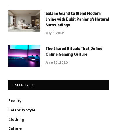
Solano Grand to Blend Modern
Living with Bukit Panjang’s Natural
Surroundings
July 3, 2026
The Shared Rituals That Define
Online Gaming Culture
June 26, 2026
CATEGORIES
Beauty
Celebrity Style
Clothing
Culture