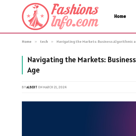
Home
Home
»
tech
»
Navigating the Markets: Business Algorithmic a
Navigating the Markets: Business
Age
BY
ALBERT
ON
MARCH 21, 2024