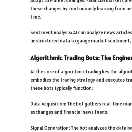
Adapt to Market Changes: Financial markets are 
these changes by continuously learning from ne
time.
Sentiment Analysis: AI can analyze news article
unstructured data to gauge market sentiment, po
Algorithmic Trading Bots: The Engin
At the core of algorithmic trading lies the algor
embodies the trading strategy and executes t
these bots typically function:
Data Acquisition: The bot gathers real-time ma
exchanges and financial news feeds.
Signal Generation: The bot analyzes the data 