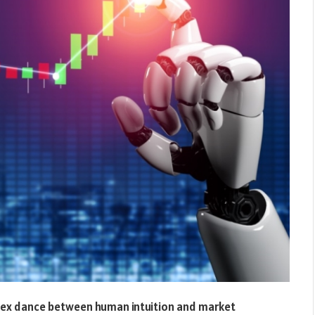
lex dance between human intuition and market