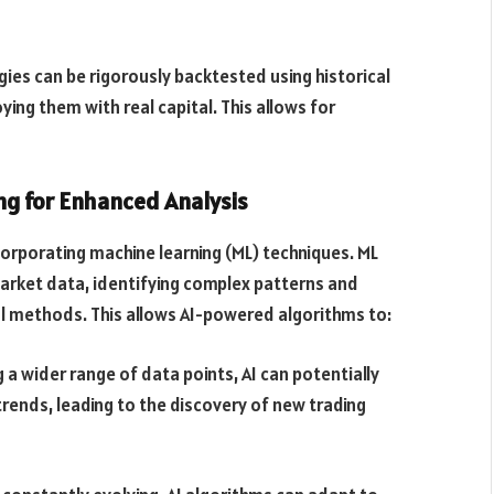
ies can be rigorously backtested using historical
ing them with real capital. This allows for
ing for Enhanced Analysis
corporating machine learning (ML) techniques. ML
arket data, identifying complex patterns and
al methods. This allows AI-powered algorithms to:
 a wider range of data points, AI can potentially
rends, leading to the discovery of new trading