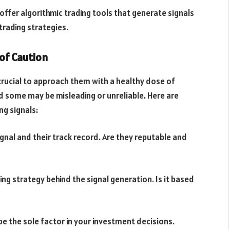
ffer algorithmic trading tools that generate signals
trading strategies.
 of Caution
s crucial to approach them with a healthy dose of
nd some may be misleading or unreliable. Here are
ng signals:
ignal and their track record. Are they reputable and
g strategy behind the signal generation. Is it based
e the sole factor in your investment decisions.