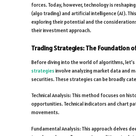
forces. Today, however, technology is reshaping 
(algo trading) and artificial intelligence (AI). Th
exploring their potential and the consideration
their investment approach.
Trading Strategies: The Foundation o
Before diving into the world of algorithms, let’
strategies
involve analyzing market data and ma
securities. These strategies can be broadly ca
Technical Analysis: This method focuses on histo
opportunities. Technical indicators and chart pa
movements.
Fundamental Analysis: This approach delves deep