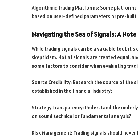
Algorithmic Trading Platforms: Some platforms o
based on user-defined parameters or pre-built 
Navigating the Sea of Signals: A Note
While trading signals can be a valuable tool, it’
skepticism. Not all signals are created equal, a
some factors to consider when evaluating tradi
Source Credibility: Research the source of the s
established in the financial industry?
Strategy Transparency: Understand the underlyin
on sound technical or fundamental analysis?
Risk Management: Trading signals should never b