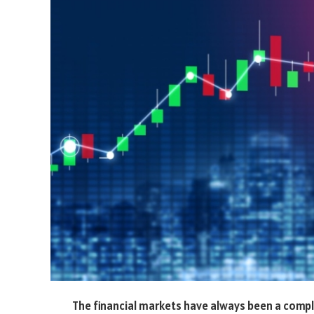
The financial markets have always been a comp