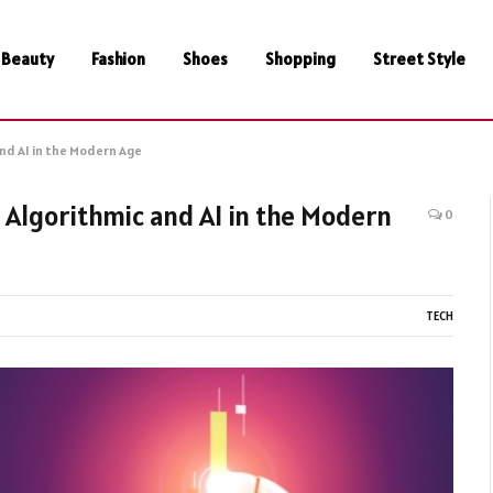
Beauty
Fashion
Shoes
Shopping
Street Style
nd AI in the Modern Age
 Algorithmic and AI in the Modern
0
TECH