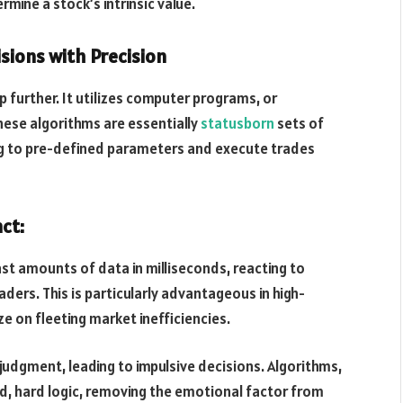
mine a stock’s intrinsic value.
sions with Precision
p further. It utilizes computer programs, or
hese algorithms are essentially
statusborn
sets of
ng to pre-defined parameters and execute trades
ct:
st amounts of data in milliseconds, reacting to
ers. This is particularly advantageous in high-
ze on fleeting market inefficiencies.
dgment, leading to impulsive decisions. Algorithms,
d, hard logic, removing the emotional factor from