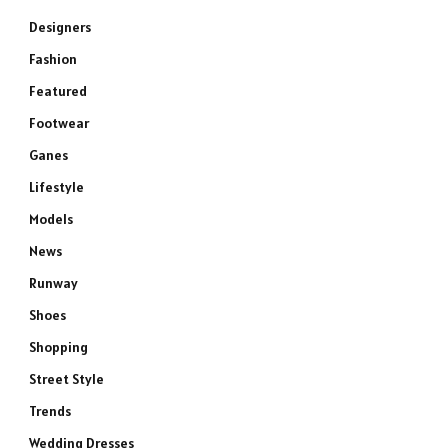
Designers
Fashion
Featured
Footwear
Ganes
Lifestyle
Models
News
Runway
Shoes
Shopping
Street Style
Trends
Wedding Dresses