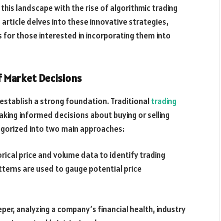
this landscape with the rise of algorithmic trading
is article delves into these innovative strategies,
s for those interested in incorporating them into
f Market Decisions
s establish a strong foundation. Traditional
trading
king informed decisions about buying or selling
tegorized into two main approaches:
rical price and volume data to identify trading
tterns are used to gauge potential price
er, analyzing a company’s financial health, industry