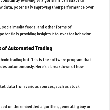
constantly evolving. AI algorithms can adapt to
w data, potentially improving their performance over
s, social media feeds, and other forms of
tentially providing insights into investor behavior.
es of Automated Trading
ithmic trading bot. This is the software program that
rades autonomously. Here’s a breakdown of how
rket data from various sources, such as stock
based on the embedded algorithm, generating buy or