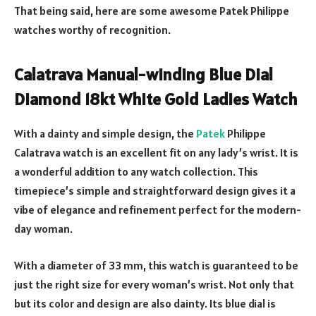
That being said, here are some awesome Patek Philippe
watches worthy of recognition.
Calatrava Manual-winding Blue Dial
Diamond 18kt White Gold Ladies Watch
With a dainty and simple design, the
Patek
Philippe
Calatrava watch is an excellent fit on any lady’s wrist. It is
a wonderful addition to any watch collection. This
timepiece’s simple and straightforward design gives it a
vibe of elegance and refinement perfect for the modern-
day woman.
With a diameter of 33 mm, this watch is guaranteed to be
just the right size for every woman’s wrist. Not only that
but its color and design are also dainty. Its blue dial is