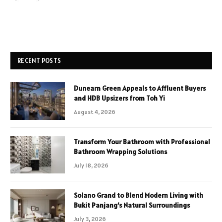
RECENT POSTS
Dunearn Green Appeals to Affluent Buyers
and HDB Upsizers from Toh Yi
August 4, 2026
Transform Your Bathroom with Professional
Bathroom Wrapping Solutions
July 18, 2026
Solano Grand to Blend Modern Living with
Bukit Panjang’s Natural Surroundings
July 3, 2026