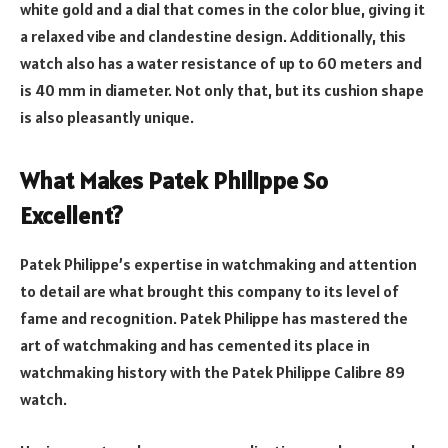
white gold and a dial that comes in the color blue, giving it
a relaxed vibe and clandestine design. Additionally, this
watch also has a water resistance of up to 60 meters and
is 40 mm in diameter. Not only that, but its cushion shape
is also pleasantly unique.
What Makes Patek Philippe So
Excellent?
Patek Philippe’s expertise in watchmaking and attention
to detail are what brought this company to its level of
fame and recognition. Patek Philippe has mastered the
art of watchmaking and has cemented its place in
watchmaking history with the Patek Philippe Calibre 89
watch.