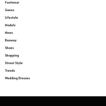
Footwear
Ganes
Lifestyle
Models
News
Runway
Shoes
Shopping
Street Style
Trends
Wedding Dresses