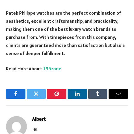
Patek Philippe watches are the perfect combination of
aesthetics, excellent craftsmanship, and practicality,
making them one of the best luxury watch brands to
purchase from. With timepieces from this company,
clients are guaranteed more than satisfaction but also a
sense of deeper fulfillment.
Read More About:
f95zone
Facebook
Twitter
Pinterest
LinkedIn
Tumblr
Email
Albert
Website