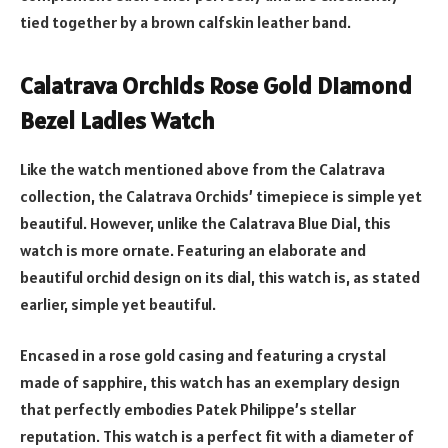
tied together by a brown calfskin leather band.
Calatrava Orchids Rose Gold Diamond
Bezel Ladies Watch
Like the watch mentioned above from the Calatrava
collection, the Calatrava Orchids’ timepiece is simple yet
beautiful. However, unlike the Calatrava Blue Dial, this
watch is more ornate. Featuring an elaborate and
beautiful orchid design on its dial, this watch is, as stated
earlier, simple yet beautiful.
Encased in a rose gold casing and featuring a crystal
made of sapphire, this watch has an exemplary design
that perfectly embodies Patek Philippe’s stellar
reputation. This watch is a perfect fit with a diameter of