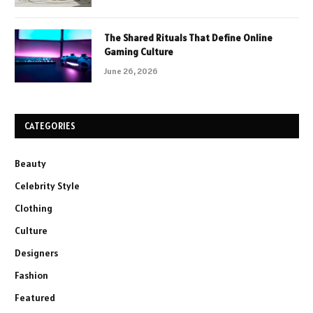
The Shared Rituals That Define Online
Gaming Culture
June 26, 2026
CATEGORIES
Beauty
Celebrity Style
Clothing
Culture
Designers
Fashion
Featured