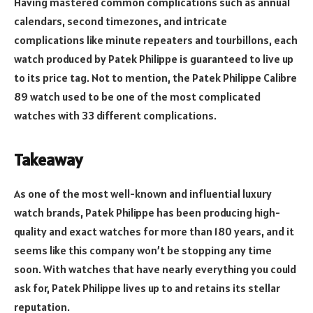
Having mastered common complications such as annual
calendars, second timezones, and intricate
complications like minute repeaters and tourbillons, each
watch produced by Patek Philippe is guaranteed to live up
to its price tag. Not to mention, the Patek Philippe Calibre
89 watch used to be one of the most complicated
watches with 33 different complications.
Takeaway
As one of the most well-known and influential luxury
watch brands, Patek Philippe has been producing high-
quality and exact watches for more than 180 years, and it
seems like this company won’t be stopping any time
soon. With watches that have nearly everything you could
ask for, Patek Philippe lives up to and retains its stellar
reputation.