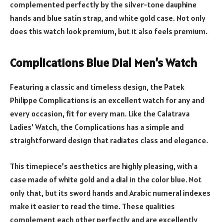
complemented perfectly by the silver-tone dauphine
hands and blue satin strap, and white gold case. Not only
does this watch look premium, but it also feels premium.
Complications Blue Dial Men’s Watch
Featuring a classic and timeless design, the Patek
Philippe Complications is an excellent watch for any and
every occasion, fit for every man. Like the Calatrava
Ladies’ Watch, the Complications has a simple and
straightforward design that radiates class and elegance.
This timepiece’s aesthetics are highly pleasing, with a
case made of white gold and a dial in the color blue. Not
only that, but its sword hands and Arabic numeral indexes
make it easier to read the time. These qualities
complement each other perfectly and are excellently