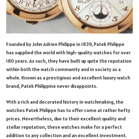
Founded by John Adrien Philippe in 1839, Patek Philippe
has supplied the world with high-quality watches for over
180 years. As such, they have built up quite the reputation
within both the watch community and in society as a
whole. Known as a prestigious and excellent luxury watch
brand, Patek Philippine never disappoints.
With a rich and decorated history in watchmaking, the
watches Patek Philippe has to offer come at rather hefty
prices. Nevertheless, due to their excellent quality and
stellar reputation, these watches make for a perfect
addition to any collection and an excellent investment.