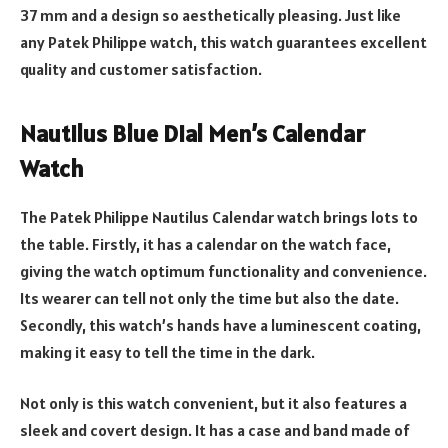
37 mm and a design so aesthetically pleasing. Just like
any Patek Philippe watch, this watch guarantees excellent
quality and customer satisfaction.
Nautilus Blue Dial Men’s Calendar
Watch
The Patek Philippe Nautilus Calendar watch brings lots to
the table. Firstly, it has a calendar on the watch face,
giving the watch optimum functionality and convenience.
Its wearer can tell not only the time but also the date.
Secondly, this watch’s hands have a luminescent coating,
making it easy to tell the time in the dark.
Not only is this watch convenient, but it also features a
sleek and covert design. It has a case and band made of