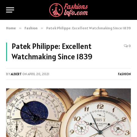
Home
»
Fashion
»
Patek Philippe: Excellent Watchmaking Since 1839
Patek Philippe: Excellent
0
Watchmaking Since 1839
BY
ALBERT
ON
APRIL 20, 2021
FASHION