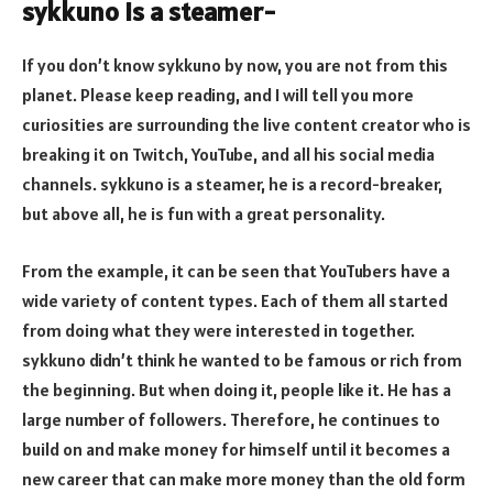
sykkuno is a steamer-
If you don’t know sykkuno by now, you are not from this
planet. Please keep reading, and I will tell you more
curiosities are surrounding the live content creator who is
breaking it on Twitch, YouTube, and all his social media
channels. sykkuno is a steamer, he is a record-breaker,
but above all, he is fun with a great personality.
From the example, it can be seen that YouTubers have a
wide variety of content types. Each of them all started
from doing what they were interested in together.
sykkuno didn’t think he wanted to be famous or rich from
the beginning. But when doing it, people like it. He has a
large number of followers. Therefore, he continues to
build on and make money for himself until it becomes a
new career that can make more money than the old form