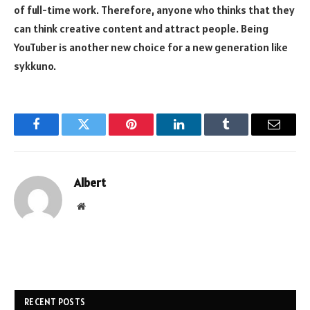
of full-time work. Therefore, anyone who thinks that they
can think creative content and attract people. Being
YouTuber is another new choice for a new generation like
sykkuno.
Facebook
Twitter
Pinterest
LinkedIn
Tumblr
Email
Albert
Website
RECENT POSTS