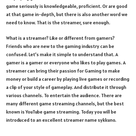
game seriously is knowledgeable, proficient. Or are good
at that game in-depth, but there is also another word we
need to know. That is the streamer, sure enough.
What is a streamer? Like or different from gamers?
Friends who are new to the gaming industry can be
confused. Let’s make it simple to understand that. A
gamer is a gamer or everyone who likes to play games. A
streamer can bring their passion for Gaming to make
money or build a career by playing live games or recording
a clip of your style of gameplay. And distribute it through
various channels. To entertain the audience. There are
many different game streaming channels, but the best
known is YouTube game streaming. Today you will be
introduced to an excellent streamer name sykkuno.