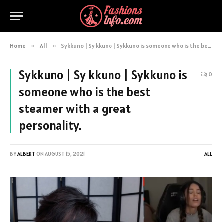
Home
»
All
»
Sykkuno | Sy kkuno | Sykkuno is someone who is the best steamer with a great personality.
Sykkuno | Sy kkuno | Sykkuno is
0
someone who is the best
steamer with a great
personality.
BY
ALBERT
ON
AUGUST 15, 2021
ALL