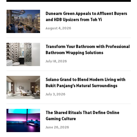
Dunearn Green Appeals to Affluent Buyers
and HDB Upsizers from Toh Yi
August 4, 2026
Transform Your Bathroom with Professional
Bathroom Wrapping Solutions
July 18, 2026
Solano Grand to Blend Modern Living with
Bukit Panjang’s Natural Surroundings
July 3, 2026
The Shared Rituals That Define Online
Gaming Culture
June 26, 2026