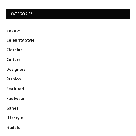
CATEGORIES
Beauty
Celebrity Style
Clothing
Culture
Designers
Fashion
Featured
Footwear
Ganes
Lifestyle
Models