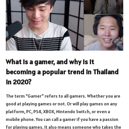
What is a gamer, and why is it
becoming a popular trend in Thailand
in 2020?
The term “Gamer” refers to all gamers. Whether you are
good at playing games or not. Or will play games on any
platform, PC, PS4, XBOX, Nintendo Switch, or even a
mobile phone. You can call a gamer if you have a passion
for playing games. It also means someone who takes the