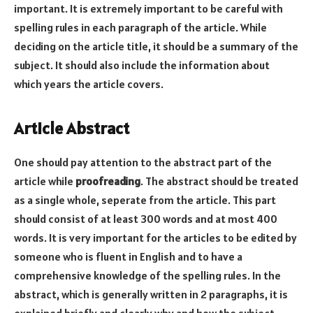
important. It is extremely important to be careful with
spelling rules in each paragraph of the article. While
deciding on the article title, it should be a summary of the
subject. It should also include the information about
which years the article covers.
Article Abstract
One should pay attention to the abstract part of the
article while
proofreading
. The abstract should be treated
as a single whole, seperate from the article. This part
should consist of at least 300 words and at most 400
words. It is very important for the articles to be edited by
someone who is fluent in English and to have a
comprehensive knowledge of the spelling rules. In the
abstract, which is generally written in 2 paragraphs, it is
explained briefly and clearly why and how the subject