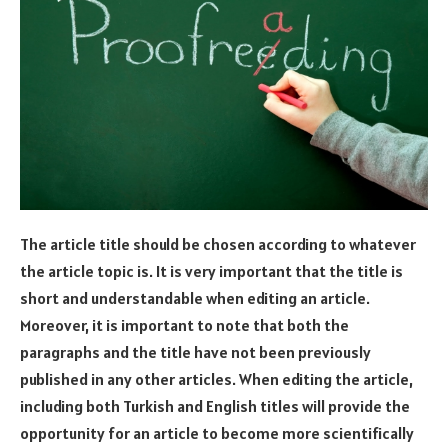
The article title should be chosen according to whatever
the article topic is. It is very important that the title is
short and understandable when editing an article.
Moreover, it is important to note that both the
paragraphs and the title have not been previously
published in any other articles. When editing the article,
including both Turkish and English titles will provide the
opportunity for an article to become more scientifically