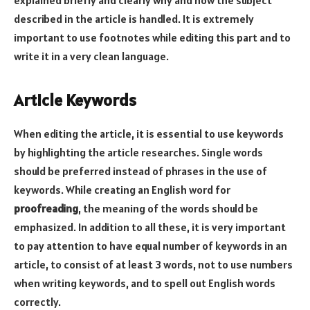
described in the article is handled. It is extremely
important to use footnotes while editing this part and to
write it in a very clean language.
Article Keywords
When editing the article, it is essential to use keywords
by highlighting the article researches. Single words
should be preferred instead of phrases in the use of
keywords. While creating an English word for
proofreading
, the meaning of the words should be
emphasized. In addition to all these, it is very important
to pay attention to have equal number of keywords in an
article, to consist of at least 3 words, not to use numbers
when writing keywords, and to spell out English words
correctly.