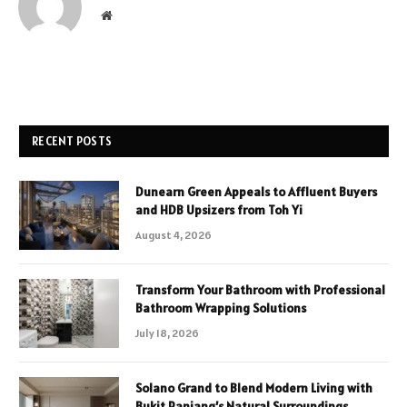
Website
RECENT POSTS
Dunearn Green Appeals to Affluent Buyers
and HDB Upsizers from Toh Yi
August 4, 2026
Transform Your Bathroom with Professional
Bathroom Wrapping Solutions
July 18, 2026
Solano Grand to Blend Modern Living with
Bukit Panjang’s Natural Surroundings