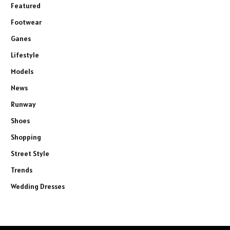
Featured
Footwear
Ganes
Lifestyle
Models
News
Runway
Shoes
Shopping
Street Style
Trends
Wedding Dresses