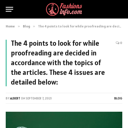
Home
»
Blog
»
The 4 points to look for while proofreading are decided in accordance with the topics of the articles. These 4 issues are detailed below:
The 4 points to look for while
0
proofreading are decided in
accordance with the topics of
the articles. These 4 issues are
detailed below:
BY
ALBERT
ON
SEPTEMBER 7, 2021
BLOG