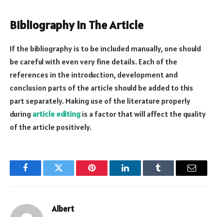
Bibliography In The Article
If the bibliography is to be included manually, one should
be careful with even very fine details. Each of the
references in the introduction, development and
conclusion parts of the article should be added to this
part separately. Making use of the literature properly
during
article editing
is a factor that will affect the quality
of the article positively.
Facebook
Twitter
Pinterest
LinkedIn
Tumblr
Email
Albert