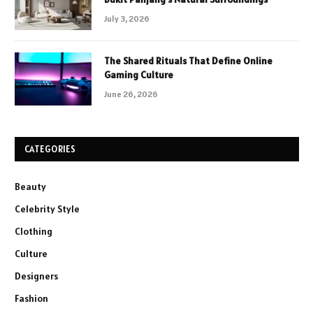
July 3, 2026
The Shared Rituals That Define Online
Gaming Culture
June 26, 2026
CATEGORIES
Beauty
Celebrity Style
Clothing
Culture
Designers
Fashion