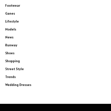
Footwear
Ganes
Lifestyle
Models
News
Runway
Shoes
Shopping
Street Style
Trends
Wedding Dresses