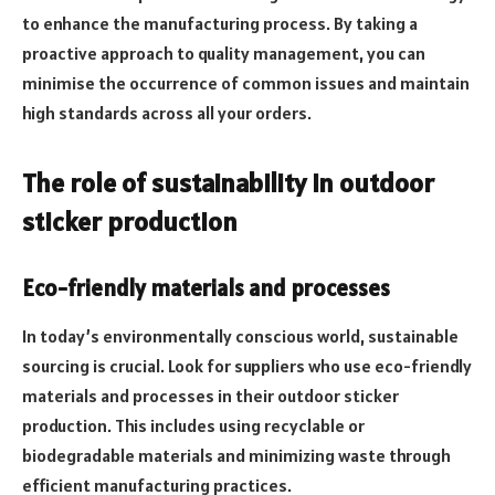
to enhance the manufacturing process. By taking a
proactive approach to quality management, you can
minimise the occurrence of common issues and maintain
high standards across all your orders.
The role of sustainability in outdoor
sticker production
Eco-friendly materials and processes
In today’s environmentally conscious world, sustainable
sourcing is crucial. Look for suppliers who use eco-friendly
materials and processes in their outdoor sticker
production. This includes using recyclable or
biodegradable materials and minimizing waste through
efficient manufacturing practices.