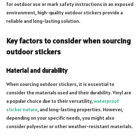
for outdoor use or mark safety instructions in an exposed
environment, high-quality outdoor stickers provide a
reliable and long-lasting solution.
Key factors to consider when sourcing
outdoor stickers
Material and durability
When sourcing outdoor stickers, it is essential to
consider the materials used and their durability. Vinyl are
a popular choice due to their versatility,
waterproof
sticker nature
, and long-lasting properties. However,
depending on your specific needs, you might also
consider polyester or other weather-resistant materials.