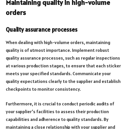
Maintaining quality in high-volume
orders
Quality assurance processes
When dealing with high-volume orders, maintaining
quality is of utmost importance. Implement robust
quality assurance processes, such as regular inspections
at various production stages, to ensure that each sticker
meets your specified standards. Communicate your
quality expectations clearly to the supplier and establish
checkpoints to monitor consistency.
Furthermore, it is crucial to conduct periodic audits of
your supplier’s facilities to assess their production
capabilities and adherence to quality standards. By
maintaining a close relationship with your supplier and