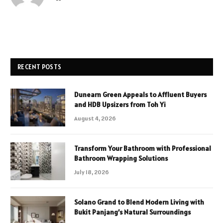
RECENT POSTS
Dunearn Green Appeals to Affluent Buyers
and HDB Upsizers from Toh Yi
August 4, 2026
Transform Your Bathroom with Professional
Bathroom Wrapping Solutions
July 18, 2026
Solano Grand to Blend Modern Living with
Bukit Panjang’s Natural Surroundings