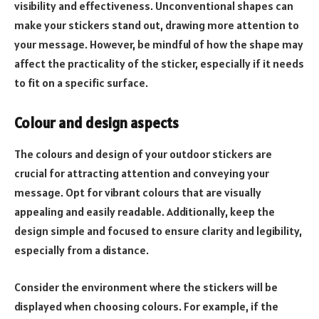
visibility and effectiveness. Unconventional shapes can
make your stickers stand out, drawing more attention to
your message. However, be mindful of how the shape may
affect the practicality of the sticker, especially if it needs
to fit on a specific surface.
Colour and design aspects
The colours and design of your outdoor stickers are
crucial for attracting attention and conveying your
message. Opt for vibrant colours that are visually
appealing and easily readable. Additionally, keep the
design simple and focused to ensure clarity and legibility,
especially from a distance.
Consider the environment where the stickers will be
displayed when choosing colours. For example, if the