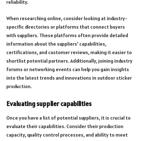
reliability.
When researching online, consider looking at industry-
specific directories or platforms that connect buyers
with suppliers. These platforms often provide detailed
information about the suppliers’ capabilities,
certifications, and customer reviews, making it easier to
shortlist potential partners. Additionally, joining industry
forums or networking events can help you gain insights
into the latest trends and innovations in outdoor sticker
production.
Evaluating supplier capabilities
Once you have a list of potential suppliers, it is crucial to
evaluate their capabilities. Consider their production
capacity, quality control processes, and ability to meet