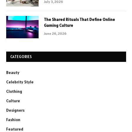
July 3, 2026
The Shared Rituals That Define Online
Gaming Culture
June 26, 2026
CATEGORIES
Beauty
Celebrity Style
Clothing
Culture
Designers
Fashion
Featured