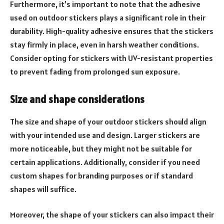
Furthermore, it’s important to note that the adhesive
used on outdoor stickers plays a significant role in their
durability. High-quality adhesive ensures that the stickers
stay firmly in place, even in harsh weather conditions.
Consider opting for stickers with UV-resistant properties
to prevent fading from prolonged sun exposure.
Size and shape considerations
The size and shape of your outdoor stickers should align
with your intended use and design. Larger stickers are
more noticeable, but they might not be suitable for
certain applications. Additionally, consider if you need
custom shapes for branding purposes or if standard
shapes will suffice.
Moreover, the shape of your stickers can also impact their