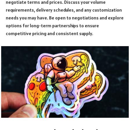
negotiate terms and prices. Discuss your volume
requirements, delivery schedules, and any customization
needs you may have. Be open to negotiations and explore
options for long-term partnerships to ensure
competitive pricing and consistent supply.