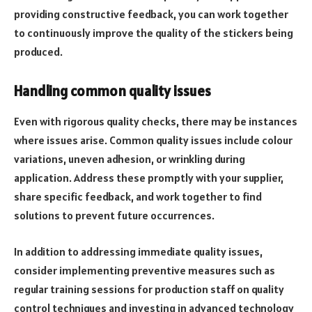
providing constructive feedback, you can work together
to continuously improve the quality of the stickers being
produced.
Handling common quality issues
Even with rigorous quality checks, there may be instances
where issues arise. Common quality issues include colour
variations, uneven adhesion, or wrinkling during
application. Address these promptly with your supplier,
share specific feedback, and work together to find
solutions to prevent future occurrences.
In addition to addressing immediate quality issues,
consider implementing preventive measures such as
regular training sessions for production staff on quality
control techniques and investing in advanced technology