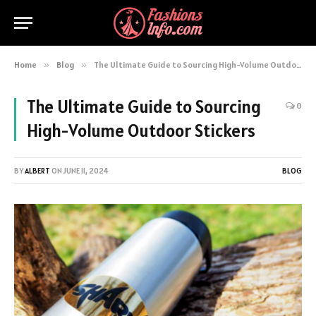
Home
»
Blog
»
The Ultimate Guide to Sourcing High-Volume Outdoor Stickers
The Ultimate Guide to Sourcing
0
High-Volume Outdoor Stickers
BY
ALBERT
ON
JUNE 11, 2024
BLOG