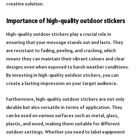
creative solution.
Importance of high-quality outdoor stickers
High-quality outdoor stickers play a crucial role in
ensuring that your message stands out and lasts. They
are resistant to fading, peeling, and cracking, which
means they can maintain their vibrant colours and clear
designs even when exposed to harsh weather conditions.
By investing in high-quality outdoor stickers, you can
create a lasting impression on your target audience.
Furthermore, high-quality outdoor stickers are not only
durable but also versatile in terms of application. They
can be used on various surfaces such as metal, glass,
plastic, and wood, making them suitable for different
outdoor settings. Whether you need to label equipment