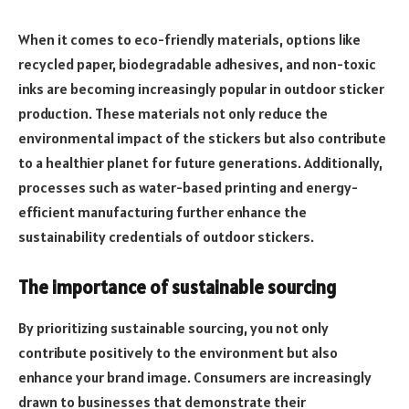
When it comes to eco-friendly materials, options like
recycled paper, biodegradable adhesives, and non-toxic
inks are becoming increasingly popular in outdoor sticker
production. These materials not only reduce the
environmental impact of the stickers but also contribute
to a healthier planet for future generations. Additionally,
processes such as water-based printing and energy-
efficient manufacturing further enhance the
sustainability credentials of outdoor stickers.
The importance of sustainable sourcing
By prioritizing sustainable sourcing, you not only
contribute positively to the environment but also
enhance your brand image. Consumers are increasingly
drawn to businesses that demonstrate their