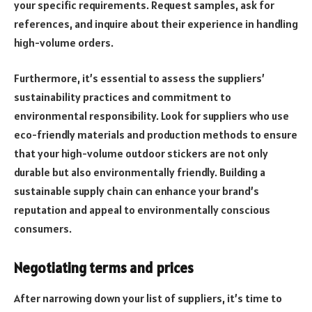
your specific requirements. Request samples, ask for
references, and inquire about their experience in handling
high-volume orders.
Furthermore, it’s essential to assess the suppliers’
sustainability practices and commitment to
environmental responsibility. Look for suppliers who use
eco-friendly materials and production methods to ensure
that your high-volume outdoor stickers are not only
durable but also environmentally friendly. Building a
sustainable supply chain can enhance your brand’s
reputation and appeal to environmentally conscious
consumers.
Negotiating terms and prices
After narrowing down your list of suppliers, it’s time to