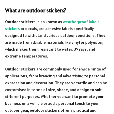
What are outdoor stickers?
Outdoor stickers, also known as
weatherproof labels,
stickers
or decals, are adhesive labels specifically
designed to withstand various outdoor conditions. They
are made from durable materials like vinyl or polyester,
which makes them resistant to water, UV rays, and
extreme temperatures.
Outdoor stickers are commonly used for a wide range of
applications, from branding and advertising to personal
expression and decoration. They are versatile and can be
customised in terms of size, shape, and design to suit
different purposes. Whether you want to promote your
business on a vehicle or add a personal touch to your
outdoor gear, outdoor stickers offer a practical and