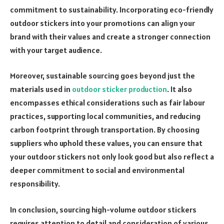
commitment to sustainability. Incorporating eco-friendly
outdoor stickers into your promotions can align your
brand with their values and create a stronger connection
with your target audience.
Moreover, sustainable sourcing goes beyond just the
materials used in
outdoor sticker production
. It also
encompasses ethical considerations such as fair labour
practices, supporting local communities, and reducing
carbon footprint through transportation. By choosing
suppliers who uphold these values, you can ensure that
your outdoor stickers not only look good but also reflect a
deeper commitment to social and environmental
responsibility.
In conclusion, sourcing high-volume outdoor stickers
requires attention to detail and consideration of various