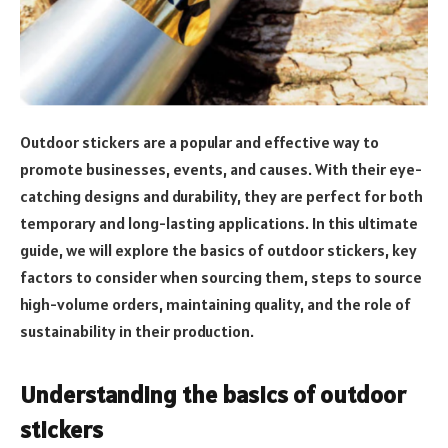
Outdoor stickers are a popular and effective way to
promote businesses, events, and causes. With their eye-
catching designs and durability, they are perfect for both
temporary and long-lasting applications. In this ultimate
guide, we will explore the basics of outdoor stickers, key
factors to consider when sourcing them, steps to source
high-volume orders, maintaining quality, and the role of
sustainability in their production.
Understanding the basics of outdoor
stickers