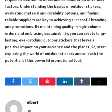
factors. Understanding the basics of outdoor stickers,
evaluating material and durability options, and finding
reliable suppliers are key to achieving successful branding
and promotions. By maintaining quality in high-volume
orders and embracing sustainability, you can create long-
lasting, eye-catching outdoor stickers that leave a
positive impact on your audience and the planet. So, start
exploring the world of outdoor stickers and unleash the
potential of this powerful promotional tool.
Facebook
Twitter
Pinterest
LinkedIn
Tumblr
Email
Albert
Website