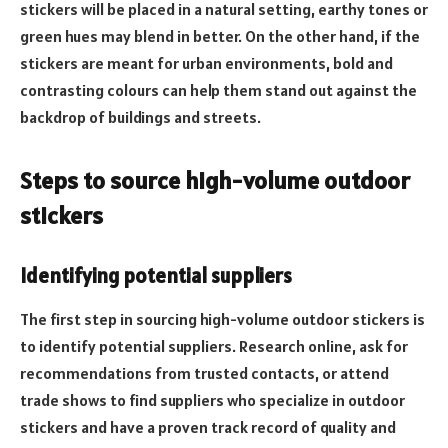
stickers will be placed in a natural setting, earthy tones or
green hues may blend in better. On the other hand, if the
stickers are meant for urban environments, bold and
contrasting colours can help them stand out against the
backdrop of buildings and streets.
Steps to source high-volume outdoor
stickers
Identifying potential suppliers
The first step in sourcing high-volume outdoor stickers is
to identify potential suppliers. Research online, ask for
recommendations from trusted contacts, or attend
trade shows to find suppliers who specialize in outdoor
stickers and have a proven track record of quality and