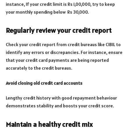
instance, If your credit limit is Rs 1,00,000, try to keep
your monthly spending below Rs 30,000.
Regularly review your credit report
Check your credit report from credit bureaus like CIBIL to
identify any errors or discrepancies. For instance, ensure
that your credit card payments are being reported
accurately to the credit bureaus.
Avoid closing old credit card accounts
Lengthy credit history with good repayment behaviour
demonstrates stability and boosts your credit score.
Maintain a healthy credit mix