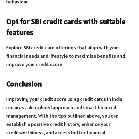
behaviour.
Opt for SBI credit cards with suitable
features
Explore SBI credit card offerings that align with your
financial needs and lifestyle to maximise benefits and
improve your credit score.
Conclusion
Improving your credit score using credit cards in India
requires a disciplined approach and smart financial
management. With the tips outlined above, you can
establish a positive credit history, enhance your
creditworthiness, and access better financial