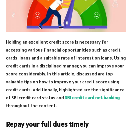
Holding an excellent credit score is necessary for
accessing various financial opportunities such as credit
cards, loans and a suitable rate of interest on loans. Using
credit cards in a disciplined manner, you can improve your
score considerably. In this article, discussed are top
valuable tips on how to improve your credit score using
credit cards. Additionally, highlighted are the significance
of SBI credit card status and
SBI credit card net banking
throughout the content.
Repay your full dues timely