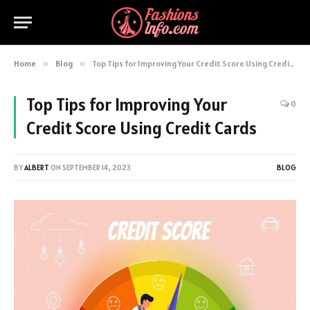
Home
»
Blog
»
Top Tips for Improving Your Credit Score Using Credit Cards
Top Tips for Improving Your
0
Credit Score Using Credit Cards
BY
ALBERT
ON
SEPTEMBER 14, 2023
BLOG