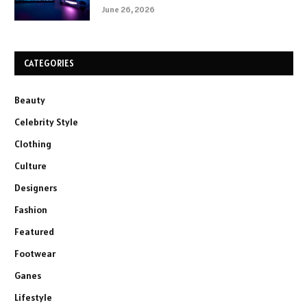
June 26, 2026
CATEGORIES
Beauty
Celebrity Style
Clothing
Culture
Designers
Fashion
Featured
Footwear
Ganes
Lifestyle