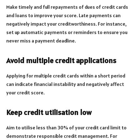
Make timely and full repayments of dues of credit cards
and loans to improve your score. Late payments can
negatively impact your creditworthiness. For instance,
set up automatic payments or reminders to ensure you
never miss a payment deadline.
Avoid multiple credit applications
Applying for multiple credit cards within a short period
can indicate financial instability and negatively affect
your credit score.
Keep credit utilisation low
Aim to utilise less than 30% of your credit card limit to
demonstrate responsible credit management. For