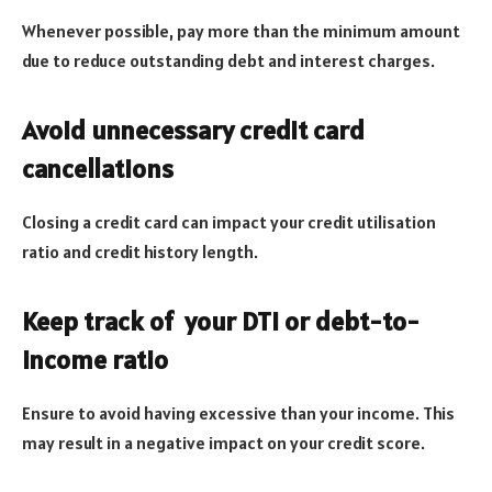
Whenever possible, pay more than the minimum amount
due to reduce outstanding debt and interest charges.
Avoid unnecessary credit card
cancellations
Closing a credit card can impact your credit utilisation
ratio and credit history length.
Keep track of your DTI or debt-to-
income ratio
Ensure to avoid having excessive than your income. This
may result in a negative impact on your credit score.