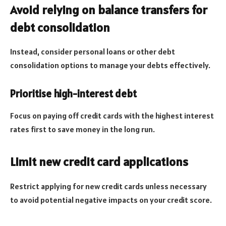
Avoid relying on balance transfers for
debt consolidation
Instead, consider personal loans or other debt
consolidation options to manage your debts effectively.
Prioritise high-interest debt
Focus on paying off credit cards with the highest interest
rates first to save money in the long run.
Limit new credit card applications
Restrict applying for new credit cards unless necessary
to avoid potential negative impacts on your credit score.