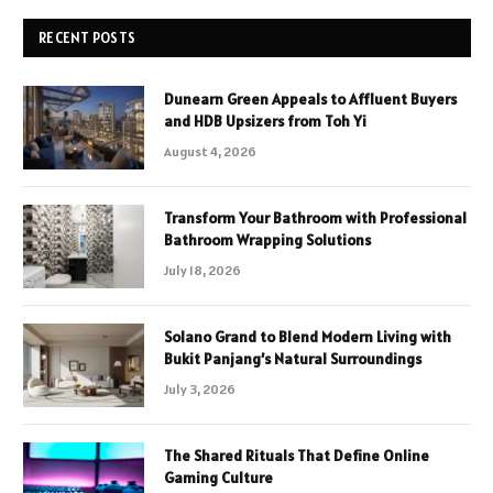
RECENT POSTS
Dunearn Green Appeals to Affluent Buyers
and HDB Upsizers from Toh Yi
August 4, 2026
Transform Your Bathroom with Professional
Bathroom Wrapping Solutions
July 18, 2026
Solano Grand to Blend Modern Living with
Bukit Panjang’s Natural Surroundings
July 3, 2026
The Shared Rituals That Define Online
Gaming Culture