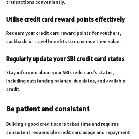
transactions conveniently.
Utilise credit card reward points effectively
Redeem your credit card reward points for vouchers,
cashback, or travel benefits to maximise their value.
Regularly update your SBI credit card status
Stay informed about your SBI credit card’s status,
including outstanding balance, due dates, and available
credit.
Be patient and consistent
Building a good credit score takes time and requires
consistent responsible credit card usage and repayment