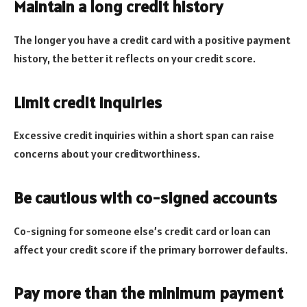
Maintain a long credit history
The longer you have a credit card with a positive payment
history, the better it reflects on your credit score.
Limit credit inquiries
Excessive credit inquiries within a short span can raise
concerns about your creditworthiness.
Be cautious with co-signed accounts
Co-signing for someone else’s credit card or loan can
affect your credit score if the primary borrower defaults.
Pay more than the minimum payment