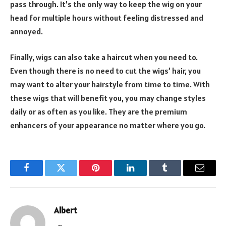
pass through. It’s the only way to keep the wig on your
head for multiple hours without feeling distressed and
annoyed.
Finally, wigs can also take a haircut when you need to.
Even though there is no need to cut the wigs’ hair, you
may want to alter your hairstyle from time to time. With
these wigs that will benefit you, you may change styles
daily or as often as you like. They are the premium
enhancers of your appearance no matter where you go.
Facebook
Twitter
Pinterest
LinkedIn
Tumblr
Email
Albert