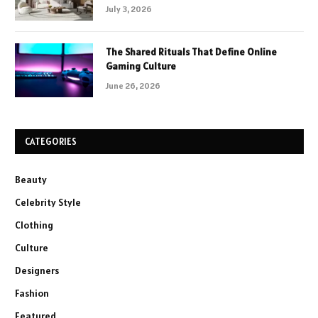
July 3, 2026
The Shared Rituals That Define Online
Gaming Culture
June 26, 2026
CATEGORIES
Beauty
Celebrity Style
Clothing
Culture
Designers
Fashion
Featured