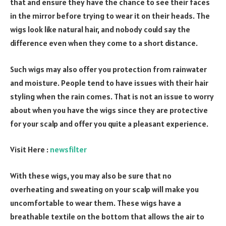
that and ensure they have the chance to see their faces
in the mirror before trying to wear it on their heads. The
wigs look like natural hair, and nobody could say the
difference even when they come to a short distance.
Such wigs may also offer you protection from rainwater
and moisture. People tend to have issues with their hair
styling when the rain comes. That is not an issue to worry
about when you have the wigs since they are protective
for your scalp and offer you quite a pleasant experience.
Visit Here :
newsfilter
With these wigs, you may also be sure that no
overheating and sweating on your scalp will make you
uncomfortable to wear them. These wigs have a
breathable textile on the bottom that allows the air to