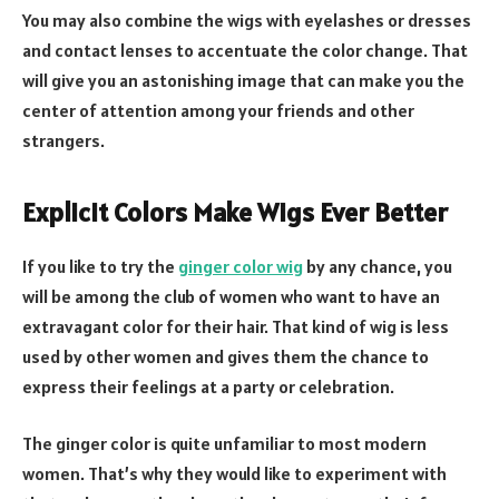
You may also combine the wigs with eyelashes or dresses
and contact lenses to accentuate the color change. That
will give you an astonishing image that can make you the
center of attention among your friends and other
strangers.
Explicit Colors Make Wigs Ever Better
If you like to try the
ginger color wig
by any chance, you
will be among the club of women who want to have an
extravagant color for their hair. That kind of wig is less
used by other women and gives them the chance to
express their feelings at a party or celebration.
The ginger color is quite unfamiliar to most modern
women. That’s why they would like to experiment with