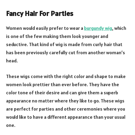
Fancy Hair For Parties
Women would easily prefer to wear a
burgundy wig
, which
is one of the few making them look younger and
seductive. That kind of wig is made from curly hair that
has been previously carefully cut from another woman’s
head.
These wigs come with the right color and shape to make
women look prettier than ever before. They have the
color tone of their desire and can give them a superb
appearance no matter where they like to go. These wigs
are perfect for parties and other ceremonies where you
would like to have a different appearance than your usual
one.