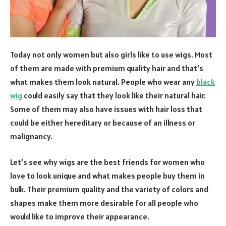
Today not only women but also girls like to use wigs. Most
of them are made with premium quality hair and that’s
what makes them look natural. People who wear any
black
wig
could easily say that they look like their natural hair.
Some of them may also have issues with hair loss that
could be either hereditary or because of an illness or
malignancy.
Let’s see why wigs are the best friends for women who
love to look unique and what makes people buy them in
bulk. Their premium quality and the variety of colors and
shapes make them more desirable for all people who
would like to improve their appearance.