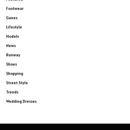
Footwear
Ganes
Lifestyle
Models
News
Runway
Shoes
Shopping
Street Style
Trends
Wedding Dresses