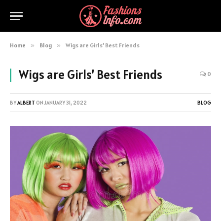
Home
»
Blog
»
Wigs are Girls’ Best Friends
Wigs are Girls’ Best Friends
0
BY
ALBERT
ON
JANUARY 31, 2022
BLOG