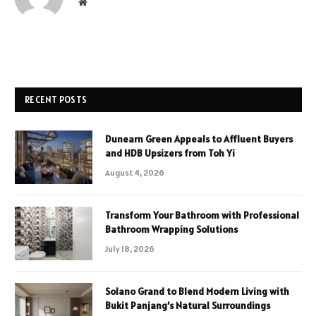
Website
RECENT POSTS
Dunearn Green Appeals to Affluent Buyers
and HDB Upsizers from Toh Yi
August 4, 2026
Transform Your Bathroom with Professional
Bathroom Wrapping Solutions
July 18, 2026
Solano Grand to Blend Modern Living with
Bukit Panjang’s Natural Surroundings