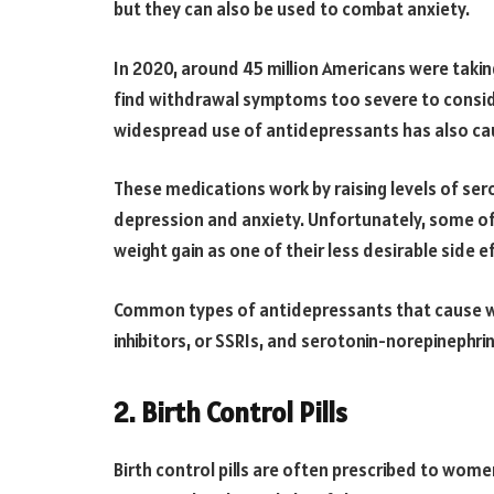
but they can also be used to combat anxiety.
In 2020, around 45 million Americans were tak
find withdrawal symptoms too severe to consid
widespread use of antidepressants has also ca
These medications work by raising levels of ser
depression and anxiety. Unfortunately, some o
weight gain as one of their less desirable side e
Common types of antidepressants that cause we
inhibitors, or SSRIs, and serotonin-norepinephrin
2. Birth Control Pills
Birth control pills are often prescribed to wome