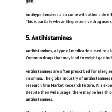
gain.
Antihypertensives also come with other side eff
This is partially why antihypertensive drug user
5. Antihistamines
Antihistamines, a type of medication used to all
Common drugs that may lead to weight gain inclu
Antihistamines are often prescribed for allergi
insomnia. The global industry of antihistamines 
research firm Market Research Future. It is expec
Despite their wide usage, there may be health 
antihistamines.