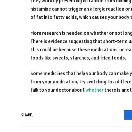
They work by preventing histamine from binding 
histamine cannot trigger an allergic reaction or
of fat into fatty acids, which causes your body 
More research is needed on whether or not long-
There is evidence suggesting that short-term us
This could be because these medications increa
foods like sweets, starches, and fried foods.
Some medicines that help your body can make yo
from your medication, try switching to a differe
talk to your doctor about
whether
there is anot
SHARE.