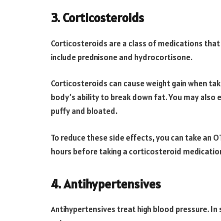
3. Corticosteroids
Corticosteroids are a class of medications th
include prednisone and hydrocortisone.
Corticosteroids can cause weight gain when ta
body’s ability to break down fat. You may also 
puffy and bloated.
To reduce these side effects, you can take an OT
hours before taking a corticosteroid medicatio
4. Antihypertensives
Antihypertensives treat high blood pressure. I