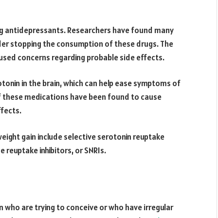
ing antidepressants. Researchers have found many
er stopping the consumption of these drugs. The
used concerns regarding probable side effects.
otonin in the brain, which can help ease symptoms of
f these medications have been found to cause
ffects.
ight gain include selective serotonin reuptake
e reuptake inhibitors, or SNRIs.
n who are trying to conceive or who have irregular