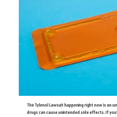
The Tylenol Lawsuit happening right now is an 
drugs can cause unintended side effects. If you