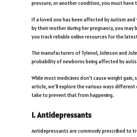
pressure, or another condition, you must have 
If a loved one has been affected by Autism and 
by their mother during her pregnancy, you may
you track reliable online resources for the late
The manufacturers of Tylenol, Johnson and John
probability of newborns being affected by au
While most medicines don’t cause weight gain, 
article, we’ll explore the various ways differen
take to prevent that from happening.
1. Antidepressants
Antidepressants are commonly prescribed to tr