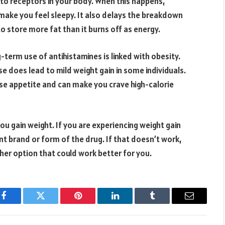
to receptors in your body. When this happens,
 make you feel sleepy. It also delays the breakdown
to store more fat than it burns off as energy.
term use of antihistamines is linked with obesity.
e does lead to mild weight gain in some individuals.
se appetite and can make you crave high-calorie
u gain weight. If you are experiencing weight gain
nt brand or form of the drug. If that doesn’t work,
her option that could work better for you.
Facebook
Twitter
Pinterest
LinkedIn
Tumblr
Email