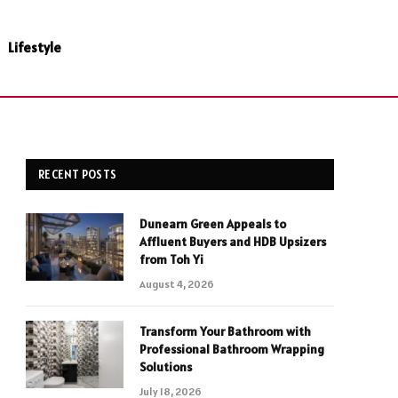
Lifestyle
RECENT POSTS
Dunearn Green Appeals to
Affluent Buyers and HDB Upsizers
from Toh Yi
August 4, 2026
Transform Your Bathroom with
Professional Bathroom Wrapping
Solutions
July 18, 2026