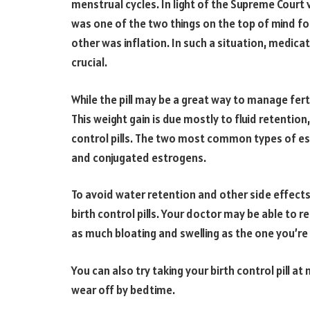
menstrual cycles. In light of the Supreme Court 
was one of the two things on the top of mind f
other was inflation. In such a situation, medic
crucial.
While the pill may be a great way to manage fert
This weight gain is due mostly to fluid retention
control pills. The two most common types of est
and conjugated estrogens.
To avoid water retention and other side effects o
birth control pills. Your doctor may be able to
as much bloating and swelling as the one you’re 
You can also try taking your birth control pill at
wear off by bedtime.