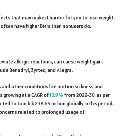
ects that may make it harder for you to lose weight.
s often have higher BMIs than nonusers do.
eviate allergic reactions, can cause weight gain.
de Benadryl, Zyrtec, and Allegra.
es and other conditions like motion sickness and
is growing at a CAGR of
10.9%
from 2022-30, as per
ted to touch $ 238.65 million globally in this period.
concerns related to prolonged usage of