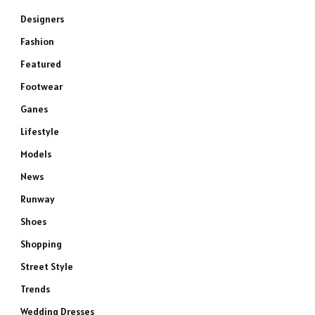
Designers
Fashion
Featured
Footwear
Ganes
Lifestyle
Models
News
Runway
Shoes
Shopping
Street Style
Trends
Wedding Dresses