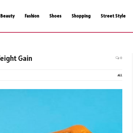
Beauty
Fashion
Shoes
Shopping
Street Style
eight Gain
0
ALL