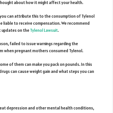
thought about how it might affect your health.
you can attribute this to the consumption of Tylenol
 be liable to receive compensation. We recommend
st updates on the
Tylenol Lawsuit
.
son, failed to issue warnings regarding the
tism when pregnant mothers consumed Tylenol.
some of them can make you pack on pounds. In this
t drugs can cause weight gain and what steps you can
eat depression and other mental health conditions,