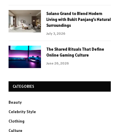
Solano Grand to Blend Modern
Living with Bukit Panjang’s Natural
Surroundings
July 3, 2026
The Shared Rituals That Define
Online Gaming Culture
June 26, 2026
CATEGORIES
Beauty
Celebrity Style
Clothing
Culture