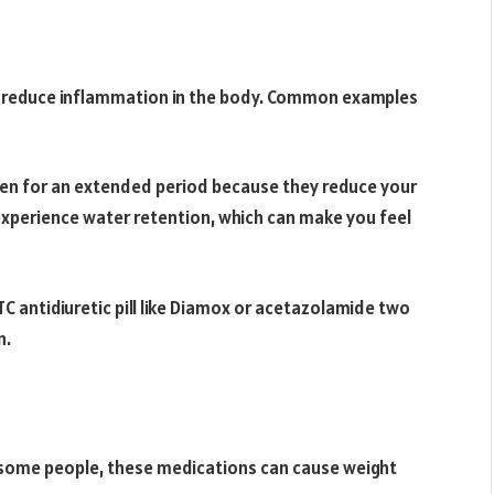
at reduce inflammation in the body. Common examples
ken for an extended period because they reduce your
experience water retention, which can make you feel
C antidiuretic pill like Diamox or acetazolamide two
n.
n some people, these medications can cause weight