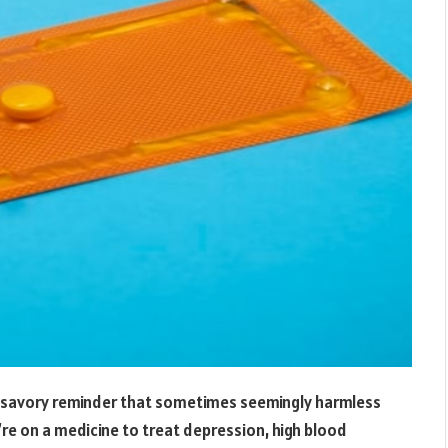
unsavory reminder that sometimes seemingly harmless
’re on a medicine to treat depression, high blood