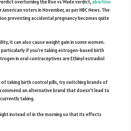
verdict overturning the Roe vs Wade verdict,
abortion
or American voters in November, as per NBC News. The
ation preventing accidental pregnancy becomes quite
ility, it can also cause weight gain in some women.
, particularly if you’re taking estrogen-based birth
rogen in oral contraceptives are Ethinyl estradiol
f taking birth control pills, try switching brands of
 recommend an alternative brand that doesn’t lead to
currently taking.
 night instead of in the morning so that its effects