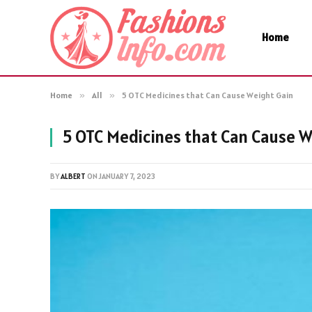
Home
Home
»
All
»
5 OTC Medicines that Can Cause Weight Gain
5 OTC Medicines that Can Cause W
BY
ALBERT
ON
JANUARY 7, 2023