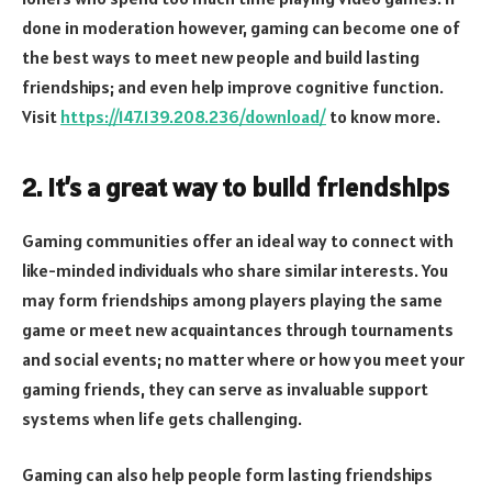
done in moderation however, gaming can become one of
the best ways to meet new people and build lasting
friendships; and even help improve cognitive function.
Visit
https://147.139.208.236/download/
to know more.
2. It’s a great way to build friendships
Gaming communities offer an ideal way to connect with
like-minded individuals who share similar interests. You
may form friendships among players playing the same
game or meet new acquaintances through tournaments
and social events; no matter where or how you meet your
gaming friends, they can serve as invaluable support
systems when life gets challenging.
Gaming can also help people form lasting friendships