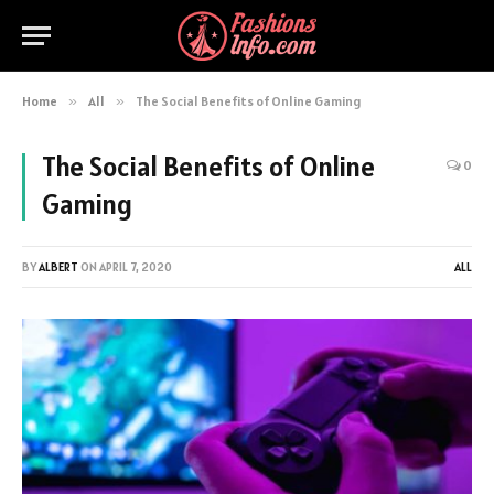
Home
»
All
»
The Social Benefits of Online Gaming
The Social Benefits of Online
0
Gaming
BY
ALBERT
ON
APRIL 7, 2020
ALL