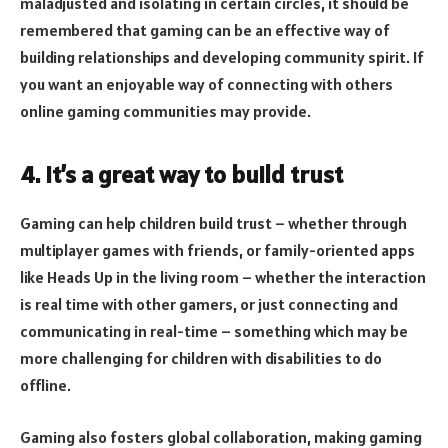
maladjusted and isolating in certain circles, it should be
remembered that gaming can be an effective way of
building relationships and developing community spirit. If
you want an enjoyable way of connecting with others
online gaming communities may provide.
4. It’s a great way to build trust
Gaming can help children build trust – whether through
multiplayer games with friends, or family-oriented apps
like Heads Up in the living room – whether the interaction
is real time with other gamers, or just connecting and
communicating in real-time – something which may be
more challenging for children with disabilities to do
offline.
Gaming also fosters global collaboration, making gaming