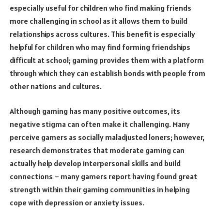
especially useful for children who find making friends
more challenging in school as it allows them to build
relationships across cultures. This benefit is especially
helpful for children who may find forming friendships
difficult at school; gaming provides them with a platform
through which they can establish bonds with people from
other nations and cultures.
Although gaming has many positive outcomes, its
negative stigma can often make it challenging. Many
perceive gamers as socially maladjusted loners; however,
research demonstrates that moderate gaming can
actually help develop interpersonal skills and build
connections – many gamers report having found great
strength within their gaming communities in helping
cope with depression or anxiety issues.