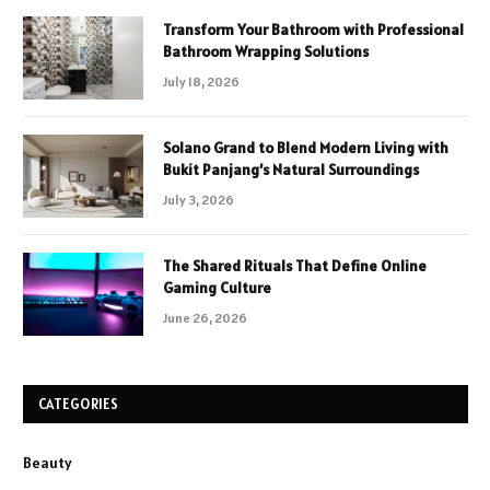
Transform Your Bathroom with Professional
Bathroom Wrapping Solutions
July 18, 2026
Solano Grand to Blend Modern Living with
Bukit Panjang’s Natural Surroundings
July 3, 2026
The Shared Rituals That Define Online
Gaming Culture
June 26, 2026
CATEGORIES
Beauty