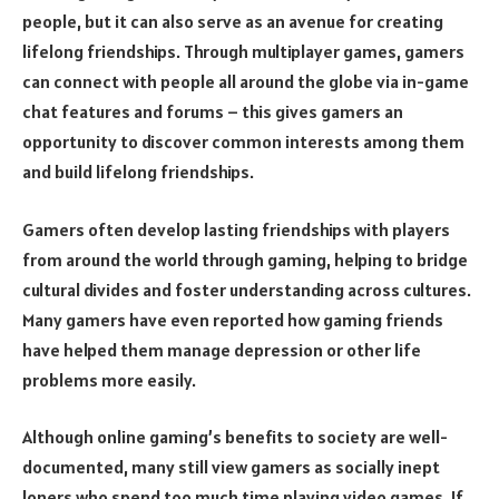
people, but it can also serve as an avenue for creating
lifelong friendships. Through multiplayer games, gamers
can connect with people all around the globe via in-game
chat features and forums – this gives gamers an
opportunity to discover common interests among them
and build lifelong friendships.
Gamers often develop lasting friendships with players
from around the world through gaming, helping to bridge
cultural divides and foster understanding across cultures.
Many gamers have even reported how gaming friends
have helped them manage depression or other life
problems more easily.
Although online gaming’s benefits to society are well-
documented, many still view gamers as socially inept
loners who spend too much time playing video games. If