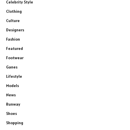
Celebrity Style
Clothing
Culture
Designers
Fashion
Featured
Footwear
Ganes
Lifestyle
Models
News
Runway
Shoes
Shopping