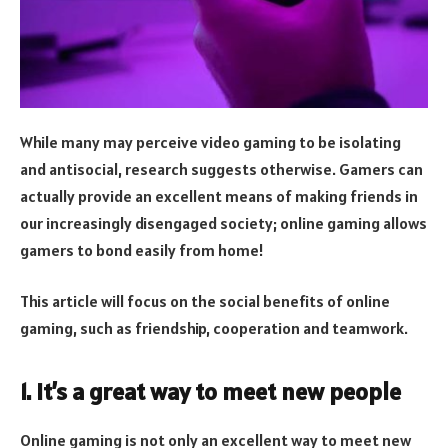
While many may perceive video gaming to be isolating
and antisocial, research suggests otherwise. Gamers can
actually provide an excellent means of making friends in
our increasingly disengaged society; online gaming allows
gamers to bond easily from home!
This article will focus on the social benefits of online
gaming, such as friendship, cooperation and teamwork.
1. It’s a great way to meet new people
Online gaming is not only an excellent way to meet new