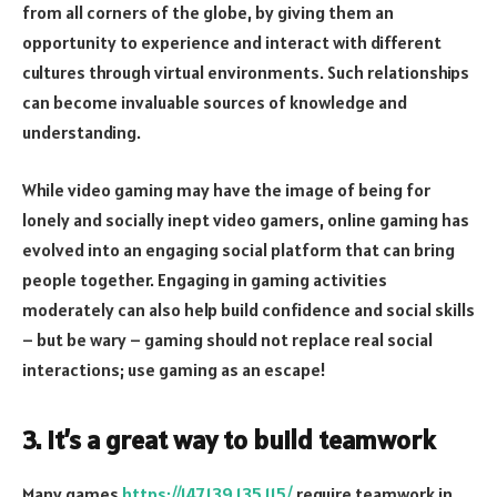
from all corners of the globe, by giving them an
opportunity to experience and interact with different
cultures through virtual environments. Such relationships
can become invaluable sources of knowledge and
understanding.
While video gaming may have the image of being for
lonely and socially inept video gamers, online gaming has
evolved into an engaging social platform that can bring
people together. Engaging in gaming activities
moderately can also help build confidence and social skills
– but be wary – gaming should not replace real social
interactions; use gaming as an escape!
3. It’s a great way to build teamwork
Many games
https://147.139.135.115/
require teamwork in