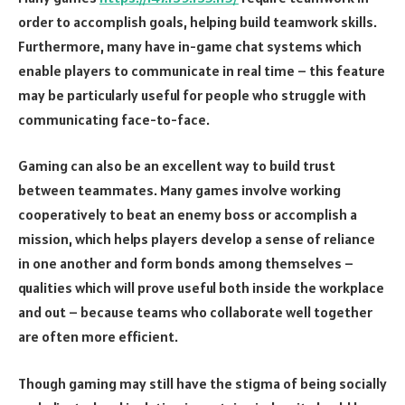
order to accomplish goals, helping build teamwork skills.
Furthermore, many have in-game chat systems which
enable players to communicate in real time – this feature
may be particularly useful for people who struggle with
communicating face-to-face.
Gaming can also be an excellent way to build trust
between teammates. Many games involve working
cooperatively to beat an enemy boss or accomplish a
mission, which helps players develop a sense of reliance
in one another and form bonds among themselves –
qualities which will prove useful both inside the workplace
and out – because teams who collaborate well together
are often more efficient.
Though gaming may still have the stigma of being socially