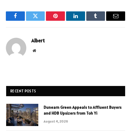
Facebook
Twitter
Pinterest
LinkedIn
Tumblr
Email
Albert
Website
RECENT POSTS
Dunearn Green Appeals to Affluent Buyers
and HDB Upsizers from Toh Yi
August 4, 2026